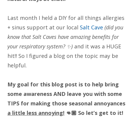
Last month I held a DIY for all things allergies
+ sinus support at our local
Salt Cave
(did you
know that Salt Caves have amazing benefits for
your respiratory system? ✨)
and it was a HUGE
hit!! So I figured a blog on the topic may be
helpful.
My goal for this blog post is to help bring
some awareness AND leave you with some
TIPS for making those seasonal annoyances
a little less annoying!
👊🏼 So let’s get to it!