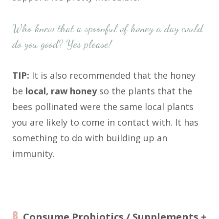
Who knew that a spoonful of honey a day could
do you good? Yes please!
TIP:
It is also recommended that the honey
be
local, raw honey
so the plants that the
bees pollinated were the same local plants
you are likely to come in contact with. It has
something to do with building up an
immunity.
8.
Consume Probiotics / Supplements +