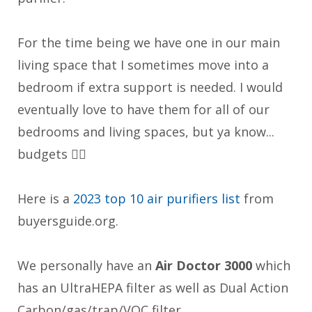
For the time being we have one in our main
living space that I sometimes move into a
bedroom if extra support is needed. I would
eventually love to have them for all of our
bedrooms and living spaces, but ya know...
budgets 👎🏼
Here is a
2023 top 10 air purifiers list
from
buyersguide.org.
We personally have an
Air Doctor 3000
which
has an UltraHEPA filter as well as Dual Action
Carbon/gas/trap/VOC filter.