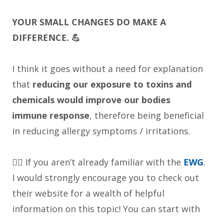
YOUR SMALL CHANGES DO MAKE A
DIFFERENCE. 💪
I think it goes without a need for explanation
that
reducing our exposure to toxins and
chemicals would improve our bodies
immune response
, therefore being beneficial
in reducing allergy symptoms / irritations.
👉🏼 If you aren’t already familiar with the
EWG
.
I would strongly encourage you to check out
their website for a wealth of helpful
information on this topic! You can start with