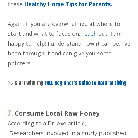
these
Healthy Home Tips for Parents.
Again, If you are overwhelmed at where to
start and what to focus on,
reach out
. I am
happy to help! I understand how it can be, I’ve
been through it and can give you some
pointers.
Start with my
FREE Beginner’s Guide to Natural Living
>>
7.
Consume Local Raw Honey
According to a Dr. Axe article,
“Researchers involved in a study published