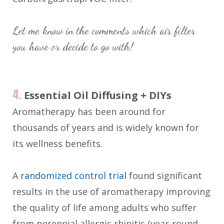
Let me know in the comments which air filter
you have or decide to go with!
4.
Essential Oil Diffusing + DIYs
Aromatherapy has been around for
thousands of years and is widely known for
its wellness benefits.
A
randomized control trial
found significant
results in the use of aromatherapy improving
the quality of life among adults who suffer
from perennial allergic rhinitis (year-round