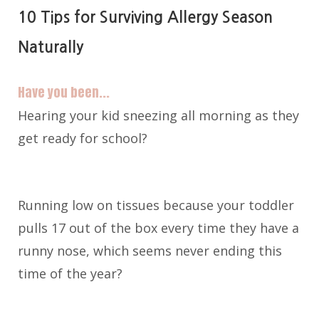
10 Tips for Surviving Allergy Season
Naturally
Have you been...
Hearing your kid sneezing all morning as they
get ready for school?
Running low on tissues because your toddler
pulls 17 out of the box every time they have a
runny nose, which seems never ending this
time of the year?