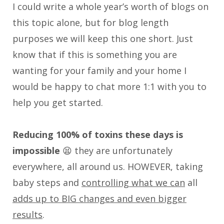
I could write a whole year’s worth of blogs on
this topic alone, but for blog length
purposes we will keep this one short. Just
know that if this is something you are
wanting for your family and your home I
would be happy to chat more 1:1 with you to
help you get started.
Reducing 100% of toxins these days is
impossible
😫 they are unfortunately
everywhere, all around us. HOWEVER, taking
baby steps and
controlling what we can
all
adds up to BIG changes and even bigger
results
.