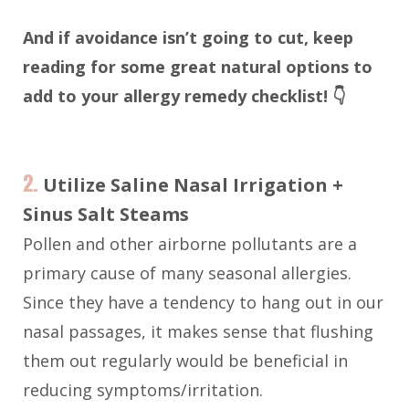
And if avoidance isn’t going to cut, keep
reading for some great natural options to
add to your allergy remedy checklist! 👇
2.
Utilize Saline Nasal Irrigation +
Sinus Salt Steams
Pollen and other airborne pollutants are a
primary cause of many seasonal allergies.
Since they have a tendency to hang out in our
nasal passages, it makes sense that flushing
them out regularly would be beneficial in
reducing symptoms/irritation.