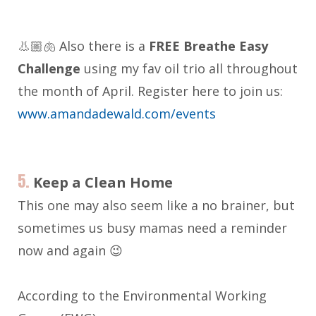
👃🏼🫁 Also there is a
FREE Breathe Easy
Challenge
using my fav oil trio all throughout
the month of April. Register here to join us:
www.amandadewald.com/events
5.
Keep a Clean Home
This one may also seem like a no brainer, but
sometimes us busy mamas need a reminder
now and again 😉
According to the Environmental Working