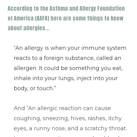
According to the Asthma and Allergy Foundation
of America (AAFA) here are some things to know
about allergies...
“An allergy is when your immune system
reacts to a foreign substance, called an
allergen. It could be something you eat,
inhale into your lungs, inject into your
body, or touch.”
And “An allergic reaction can cause
coughing, sneezing, hives, rashes, itchy
eyes, a runny nose, and a scratchy throat.