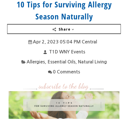
10 Tips for Surviving Allergy
Season Naturally
Share
Apr 2, 2023 05:04 PM Central
T1D WNY Events
Allergies
,
Essential Oils
,
Natural Living
0 Comments
subscribe to the blog