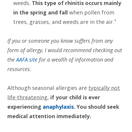
weeds.
This type of rhinitis occurs mainly
in the spring and fall
when pollen from
1
trees, grasses, and weeds are in the air.
If you or someone you know suffers from any
form of allergy, I would recommend checking out
the
AAFA site
for a wealth of information and
resources.
Although seasonal allergies are
typically not
life-threatening
,
if your child is ever
experiencing
anaphylaxis
. You should seek
medical attention immediately.