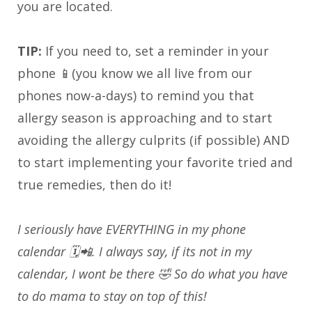
you are located.
TIP:
If you need to, set a reminder in your
phone 📱(you know we all live from our
phones now-a-days) to remind you that
allergy season is approaching and to start
avoiding the allergy culprits (if possible) AND
to start implementing your favorite tried and
true remedies, then do it!
I seriously have EVERYTHING in my phone
calendar 🗓️📲. I always say, if its not in my
calendar, I wont be there 🤣 So do what you have
to do mama to stay on top of this!