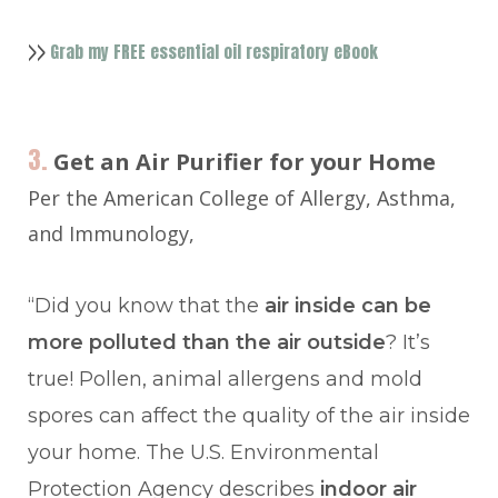
Grab my FREE essential oil respiratory eBook
>>
3.
Get an Air Purifier for your Home
Per the American College of Allergy, Asthma,
and Immunology,
“Did you know that the
air inside can be
more polluted than the air outside
? It’s
true! Pollen, animal allergens and mold
spores can affect the quality of the air inside
your home. The U.S. Environmental
Protection Agency describes
indoor air