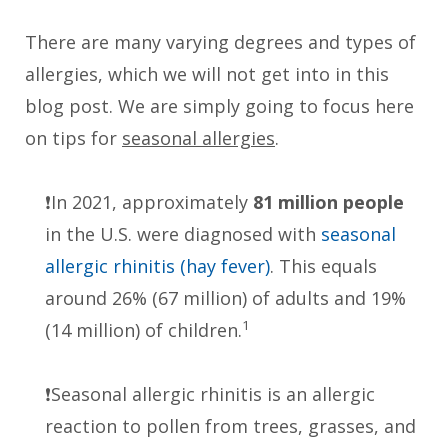
There are many varying degrees and types of
allergies, which we will not get into in this
blog post. We are simply going to focus here
on tips for
seasonal allergies
.
❗️In 2021, approximately
81 million people
in the U.S. were diagnosed with
seasonal
allergic rhinitis (hay fever)
. This equals
around 26% (67 million) of adults and 19%
1
(14 million) of children.
❗️Seasonal allergic rhinitis is an allergic
reaction to pollen from trees, grasses, and