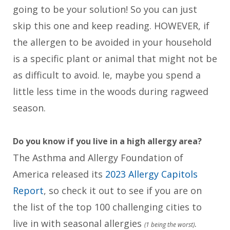
going to be your solution! So you can just
skip this one and keep reading. HOWEVER, if
the allergen to be avoided in your household
is a specific plant or animal that might not be
as difficult to avoid. Ie, maybe you spend a
little less time in the woods during ragweed
season.
Do you know if you live in a high allergy area?
The Asthma and Allergy Foundation of
America released its
2023 Allergy Capitols
Report
, so check it out to see if you are on
the list of the top 100 challenging cities to
live in with seasonal allergies
.
(1 being the worst)