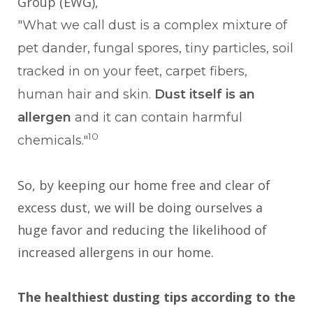
Group (EWG),
"What we call dust is a complex mixture of
pet dander, fungal spores, tiny particles, soil
tracked in on your feet, carpet fibers,
human hair and skin.
Dust itself is an
allergen
and it can contain harmful
10
chemicals."
So, by keeping our home free and clear of
excess dust, we will be doing ourselves a
huge favor and reducing the likelihood of
increased allergens in our home.
The healthiest dusting tips according to the