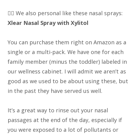
👉🏼 We also personal like these nasal sprays:
Xlear Nasal Spray with Xylitol
You can purchase them right on Amazon as a
single or a multi-pack. We have one for each
family member (minus the toddler) labeled in
our wellness cabinet. I will admit we aren’t as
good as we used to be about using these, but
in the past they have served us well.
It’s a great way to rinse out your nasal
passages at the end of the day, especially if
you were exposed to a lot of pollutants or