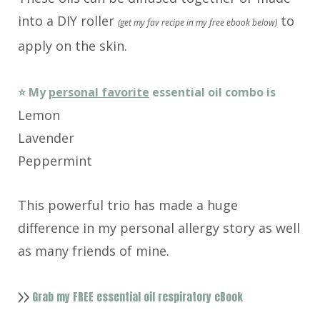
into a DIY roller
to
(get my fav recipe in my free ebook below)
apply on the skin.
⭐️ My
personal favorite
essential oil combo is
Lemon
Lavender
Peppermint
This powerful trio has made a huge
difference in my personal allergy story as well
as many friends of mine.
Grab my FREE essential oil respiratory eBook
>>