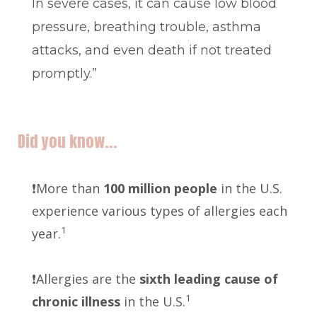
In severe cases, it can cause low blood
pressure, breathing trouble, asthma
attacks, and even death if not treated
promptly.”
Did you know...
❗️More than
100 million people
in the U.S.
experience various types of allergies each
1
year.
❗️Allergies are the
sixth leading cause of
1
chronic illness
in the U.S.