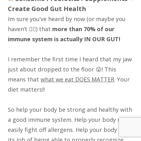
Create Good Gut Health
Im sure you’ve heard by now (or maybe you
haven’t 🤷‍♀️) that
more than 70% of our
immune system is actually IN OUR GUT!
I remember the first time I heard that my jaw
just about dropped to the floor 😮! This
means that
what we eat DOES MATTER
. Your
diet matters!!
So help your body be strong and healthy with
a good immune system. Help your body more
easily fight off allergens. Help your body do
its job of being able to properly recognize