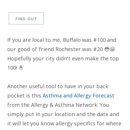
FIND OUT
If you are local to me, Buffalo was #100 and
our good ol' friend Rochester was #20 😳😬
Hopefully your city didn't even make the top
100! 🤞
Another useful tool to have in your back
pocket is this
Asthma and Allergy Forecast
from the Allergy & Asthma Network. You
simply put in your location and the date and
it will let you know allergy specifics for where