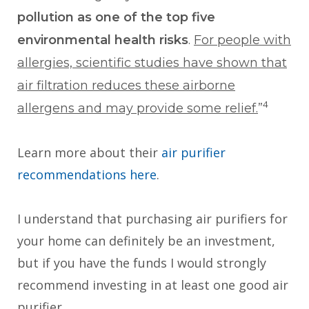
pollution as one of the top five
environmental health risks
.
For people with
allergies, scientific studies have shown that
air filtration reduces these airborne
4
allergens and may provide some relief.
”
Learn more about their
air purifier
recommendations here
.
I understand that purchasing air purifiers for
your home can definitely be an investment,
but if you have the funds I would strongly
recommend investing in at least one good air
purifier.