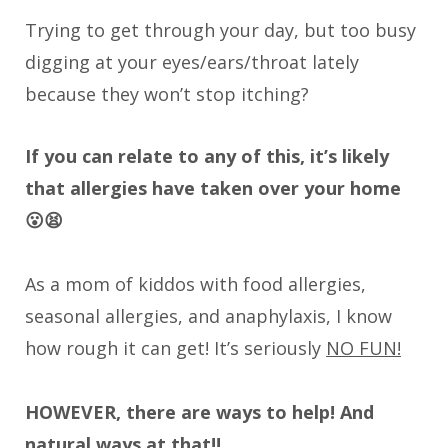
Trying to get through your day, but too busy
digging at your eyes/ears/throat lately
because they won’t stop itching?
If you can relate to any of this, it’s likely
that allergies have taken over your home
😮😫
As a mom of kiddos with food allergies,
seasonal allergies, and anaphylaxis, I know
how rough it can get! It’s seriously
NO FUN!
HOWEVER, there are ways to help! And
natural ways at that!!