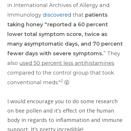
in International Archives of Allergy and
Immunology
discovered
that
patients
taking honey “reported a 60 percent
lower total symptom score, twice as
many asymptomatic days, and 70 percent
fewer days with severe symptoms.
” They
also
used 50 percent less antihistamines
compared to the control group that took
2
conventional meds."
😮
I would encourage you to do some research
on bee pollen and it’s effect on the human
body in regards to inflammation and immune
support. It’s pretty incredible!