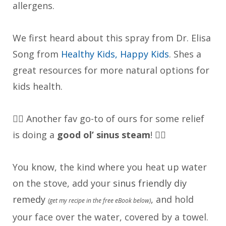
allergens.
We first heard about this spray from Dr. Elisa
Song from
Healthy Kids, Happy Kids
. Shes a
great resources for more natural options for
kids health.
👉🏼 Another fav go-to of ours for some relief
is doing a
good ol’ s
inus steam
! 🧖‍♀️
You know, the kind where you heat up water
on the stove, add your
sinus friendly diy
remedy
, and hold
(get my recipe in the free eBook below)
your face over the water, covered by a towel.