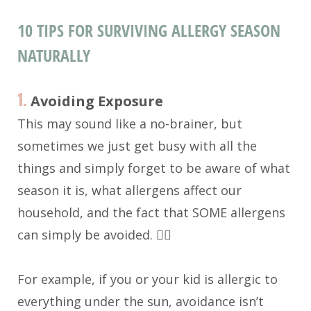
10 TIPS FOR SURVIVING ALLERGY SEASON
NATURALLY
1.
Avoiding Exposure
This may sound like a no-brainer, but
sometimes we just get busy with all the
things and simply forget to be aware of what
season it is, what allergens affect our
household, and the fact that SOME allergens
can simply be avoided. 🤦‍♀️
For example, if you or your kid is allergic to
everything under the sun, avoidance isn’t