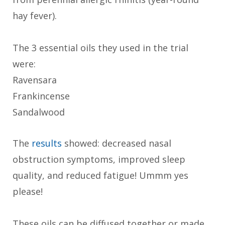
hay fever).
The 3 essential oils they used in the trial
were:
Ravensara
Frankincense
Sandalwood
The
results
showed: decreased nasal
obstruction symptoms, improved sleep
quality, and reduced fatigue! Ummm yes
please!
These oils can be diffused together or made