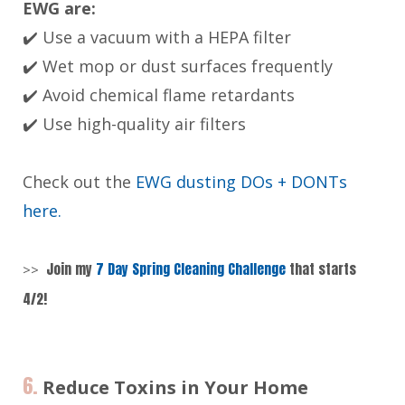
EWG are:
✔️ Use a vacuum with a HEPA filter
✔️ Wet mop or dust surfaces frequently
✔️ Avoid chemical flame retardants
✔️ Use high-quality air filters
Check out the
EWG dusting DOs + DONTs
here.
Join my
7 Day Spring Cleaning Challenge
that starts
>>
4/2!
6.
Reduce Toxins in Your Home