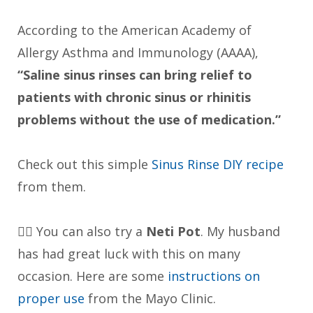
According to the American Academy of
Allergy Asthma and Immunology (AAAA),
“Saline sinus rinses can bring relief to
patients with chronic sinus or rhinitis
problems without the use of medication.”
Check out this simple
Sinus Rinse DIY recipe
from them.
👉🏼 You can also try a
Neti Pot
. My husband
has had great luck with this on many
occasion. Here are some
instructions on
proper use
from the Mayo Clinic.