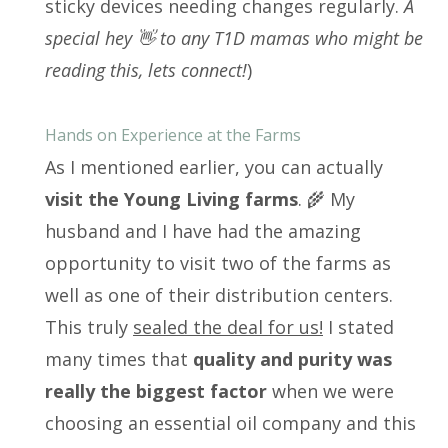
sticky devices needing changes regularly.
A
special hey 👋 to any T1D mamas who might be
reading this, lets connect!
)
Hands on Experience at the Farms
As I mentioned earlier, you can actually
visit the Young Living farms
. 🌾 My
husband and I have had the amazing
opportunity to visit two of the farms as
well as one of their distribution centers.
This truly
sealed the deal for us!
I stated
many times that
quality and purity was
really the biggest factor
when we were
choosing an essential oil company and this