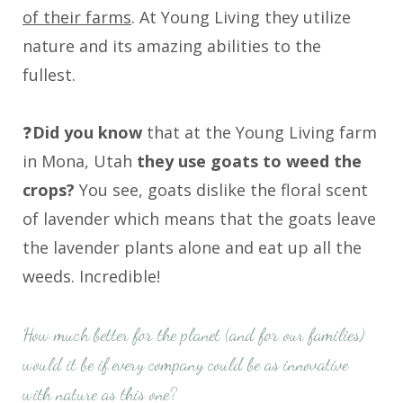
of their farms
. At Young Living they utilize
nature and its amazing abilities to the
fullest.
❓
Did you know
that at the Young Living farm
in Mona, Utah
they use goats to weed the
crops?
You see, goats dislike the floral scent
of lavender which means that the goats leave
the lavender plants alone and eat up all the
weeds. Incredible!
How much better for the planet (and for our families)
would it be if every company could be as innovative
with nature as this one?