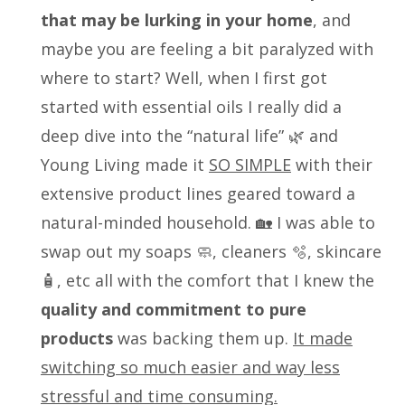
that may be lurking in your home
, and
maybe you are feeling a bit paralyzed with
where to start? Well, when I first got
started with essential oils I really did a
deep dive into the “natural life” 🌿 and
Young Living made it
SO SIMPLE
with their
extensive product lines geared toward a
natural-minded household. 🏡 I was able to
swap out my soaps 🧼, cleaners 🫧, skincare
🧴, etc all with the comfort that I knew the
quality and commitment to pure
products
was backing them up.
It made
switching so much easier and way less
stressful and time consuming.