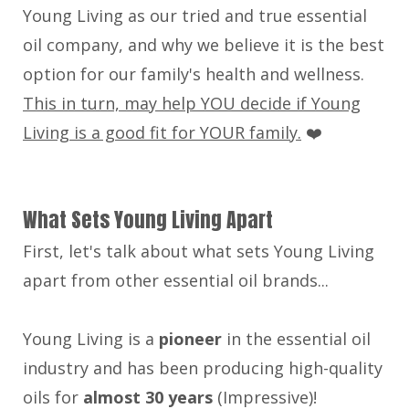
Young Living as our tried and true essential
oil company, and why we believe it is the best
option for our family's health and wellness.
This in turn, may help YOU decide if Young
Living is a good fit for YOUR family.
❤️
What Sets Young Living Apart
First, let's talk about what sets Young Living
apart from other essential oil brands...
Young Living is a
pioneer
in the essential oil
industry and has been producing high-quality
oils for
almost 30 years
(Impressive)!