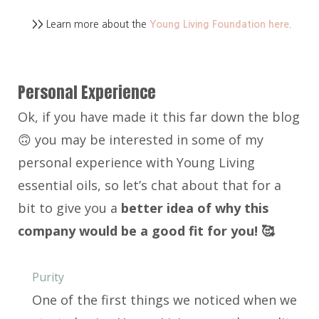
>>
Learn more about the
Young Living Foundation here.
Personal Experience
Ok, if you have made it this far down the blog
🙃 you may be interested in some of my
personal experience with Young Living
essential oils, so let’s chat about that for a
bit to give you a
better idea of why this
company would be a good fit for you! 🥰
Purity
One of the first things we noticed when we