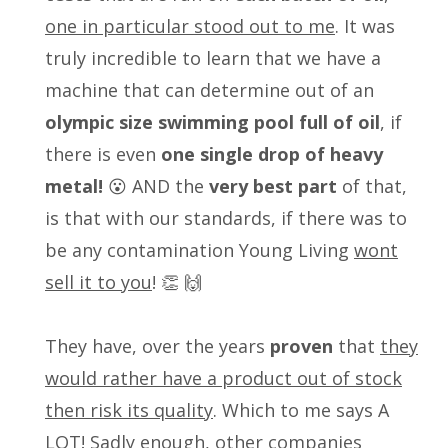
one in particular stood out to me
. It was
truly incredible to learn that we have a
machine that can determine out of an
olympic size swimming pool full of oil
, if
there is even
one single drop of heavy
metal!
😮 AND the
very best part
of that,
is that with our standards, if there was to
be any contamination Young Living
wont
sell it to you
! 👏 🙌
They have, over the years
proven
that
they
would rather have a product out of stock
then risk its quality
. Which to me says A
LOT! Sadly enough, other companies