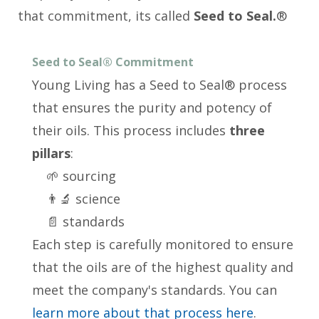
that commitment, its called
Seed to Seal.
®
Seed to Seal® Commitment
Young Living has a Seed to Seal® process
that ensures the purity and potency of
their oils. This process includes
three
pillars
:
🌱 sourcing
👨‍🔬 science
📄 standards
Each step is carefully monitored to ensure
that the oils are of the highest quality and
meet the company's standards. You can
learn more about that process here
.