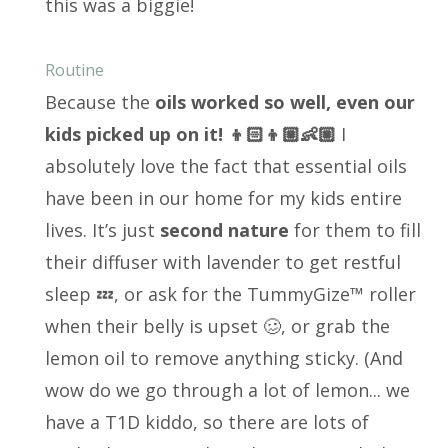
this was a biggie!
Routine
Because the
oils worked so well, even our
kids picked up on it! 👦🏻👦🏼👶🏼
I
absolutely love the fact that essential oils
have been in our home for my kids entire
lives. It’s just
second nature
for them to fill
their diffuser with lavender to get restful
sleep 💤, or ask for the TummyGize™ roller
when their belly is upset 🥴, or grab the
lemon oil to remove anything sticky. (And
wow do we go through a lot of lemon... we
have a T1D kiddo, so there are lots of