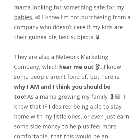
mama looking for something safe for my
babies.
👶 I know I’m not purchasing from a
company who doesn’t care if my kids are
their guinea pig test subjects. 🧪
They are also a Network Marketing
Company, which
hear me out 👂
.. I know
some people aren’t fond of, but here is
why I AM and I think you should be
too!
As a mama growing my family 🤰🏼, I
knew that IF I desired being able to stay
home with my little ones, or even just
earn
some side money to help us feel more
comfortable
, that this would be an