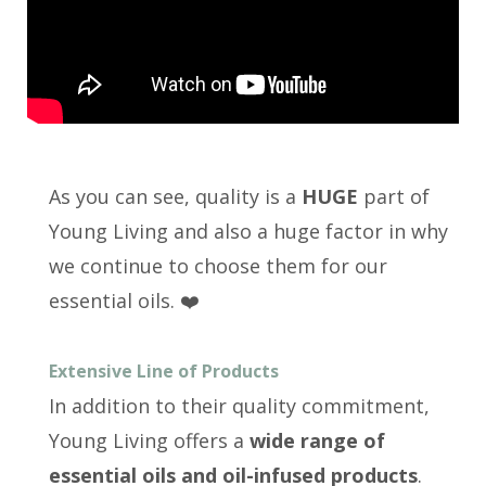
As you can see, quality is a
HUGE
part of
Young Living and also a huge factor in why
we continue to choose them for our
essential oils. ❤️
Extensive Line of Products
In addition to their quality commitment,
Young Living offers a
wide range of
essential oils and oil-infused products
.