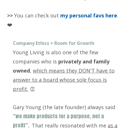
>>
You can check out
my personal favs here
.
❤️
Company Ethics + Room for Growth
Young Living is also one of the few
companies who is
privately and family
owned
,
which means they DON'T have to
answer to a board whose sole focus is
profit.
👏
Gary Young (the late founder) always said
“we make products for a purpose, not a
profit”.
That really resonated with me
as a