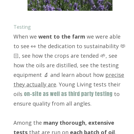
Testing
When we
went to the farm
we were able
to see 👀 the dedication to sustainability 🫶
🏻, see how the crops are tended 🌱, see
how the oils are distilled, see the testing
equipment 🔬 and learn about how
precise
they actually are
. Young Living tests their
on-site as well as third party testing
oils
to
ensure quality from all angles.
Among the
many thorough, extensive
tests
that are run on
each batch of oil
,