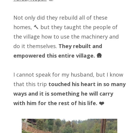
Not only did they rebuild all of these
homes, 🔨 but they taught the people of
the village how to use the machinery and
do it themselves.
They rebuilt and
empowered this entire village. 🛖
I cannot speak for my husband, but I know
that this trip
touched his heart in so many
ways and it is something he will carry
with him for the rest of his life. ❤️