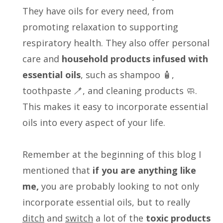
They have oils for every need, from
promoting relaxation to supporting
respiratory health. They also offer personal
care and
household products infused with
essential oils
, such as shampoo 🧴,
toothpaste 🪥, and cleaning products 🧼.
This makes it easy to incorporate essential
oils into every aspect of your life.
Remember at the beginning of this blog I
mentioned that
i
f you are anything like
me,
you are probably looking to not only
incorporate essential oils, but to really
ditch
and
switch
a lot of the
toxic products