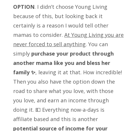
OPTION
. I didn’t choose Young Living
because of this, but looking back it
certainly is a reason I would tell other
mamas to consider.
At Young Living you are
never forced to sell anything
. You can
simply
purchase your product through
another mama like you and bless her
family ✨
, leaving it at that. How incredible!
Then you also have the option down the
road to share what you love, with those
you love, and earn an income through
doing it. 💵 Everything now-a-days is
affiliate based and this is another
potential source of income for your