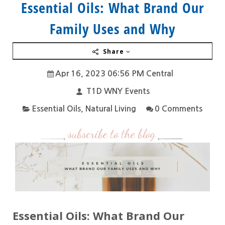
Essential Oils: What Brand Our
Family Uses and Why
Share
Apr 16, 2023 06:56 PM Central
T1D WNY Events
Essential Oils
,
Natural Living
0 Comments
subscribe to the blog
Essential Oils: What Brand Our