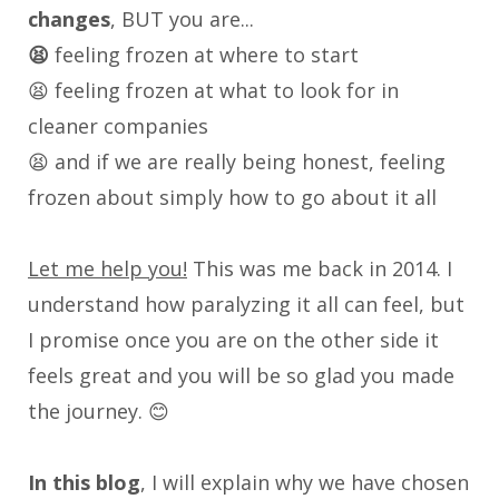
changes
, BUT you are...
😫
feeling frozen at where to start
😫 feeling frozen at what to look for in
cleaner companies
😫 and if we are really being honest, feeling
frozen about simply how to go about it all
Let me help you!
This was me back in 2014. I
understand how paralyzing it all can feel, but
I promise once you are on the other side it
feels great and you will be so glad you made
the journey. 😊
In this blog
, I will explain why we have chosen