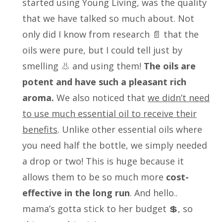
started using Young Living, was the quality
that we have talked so much about. Not
only did I know from research 📄 that the
oils were pure, but I could tell just by
smelling 👃 and using them!
The oils are
potent and have such a pleasant rich
aroma.
We also noticed that
we didn’t need
to use much essential oil to receive their
benefits
. Unlike other essential oils where
you need half the bottle, we simply needed
a drop or two! This is huge because it
allows them to be so much more
cost-
effective in the long run
. And hello..
mama’s gotta stick to her budget 💲, so