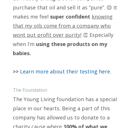
purchase that oil and sell it as “pure”. 😔 It
makes me feel
super confident
knowing
that my oils come from a company who
wont put profit over purity!
👏 Especially
when I’m
using these products on my
babies.
>>
Learn more about their testing here
.
The Foundation
The Young Living foundation has a special
place in our hearts. Being a part of this
company has allowed us to donate to a
charity cause where
100% of what we