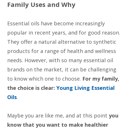
Family Uses and Why
Essential oils have become increasingly
popular in recent years, and for good reason.
They offer a natural alternative to synthetic
products for a range of health and wellness
needs. However, with so many essential oil
brands on the market, it can be challenging
to know which one to choose.
For my family,
the choice is clear:
Young Living Essential
Oils
.
Maybe you are like me, and at this point
you
know that you want to make healthier