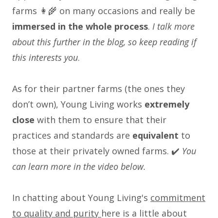
farms 👩‍🌾 on many occasions and really be
immersed in the whole process
.
I talk more
about this further in the blog, so keep reading if
this interests you
.
As for their partner farms (the ones they
don’t own), Young Living works
extremely
close
with them to ensure that their
practices and standards are
equivalent
to
those at their privately owned farms. ✔️
You
can learn more in the video below.
In chatting about Young Living's
commitment
to quality and purity
here is a little about