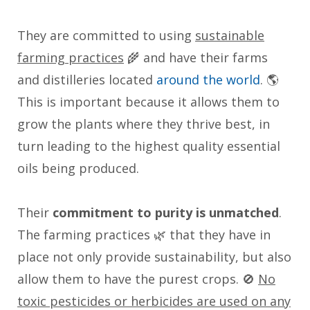
They are committed to using
sustainable
farming practices
🌾 and have their farms
and distilleries located
around the world
. 🌎
This is important because it allows them to
grow the plants where they thrive best, in
turn leading to the highest quality essential
oils being produced.
Their
commitment to purity is unmatched
.
The farming practices 🌿 that they have in
place not only provide sustainability, but also
allow them to have the purest crops. 🚫
No
toxic pesticides or herbicides are used on any