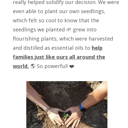
really helped solidify our decision. We were
even able to plant our own seedlings,
which felt so cool to know that the
seedlings we planted 🌱 grew into
flourishing plants, which were harvested
and distilled as essential oils to
help
families just like ours all around the
world.
🌎 So powerful! ❤️