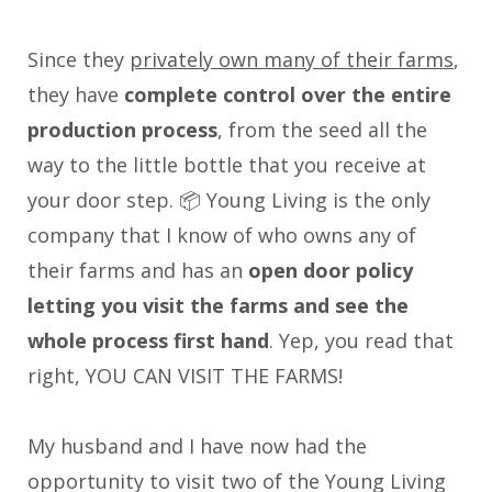
Since they
privately own many of their farms
,
they have
complete control over the entire
production process
, from the seed all the
way to the little bottle that you receive at
your door step. 📦 Young Living is the only
company that I know of who owns any of
their farms and has an
open door policy
letting you visit the farms and see the
whole process first hand
. Yep, you read that
right, YOU CAN VISIT THE FARMS!
My husband and I have now had the
opportunity to visit two of the Young Living