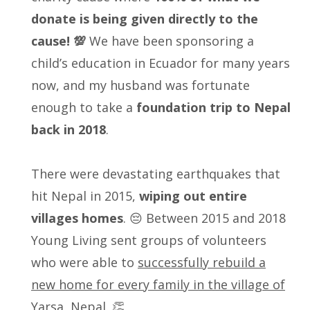
donate is being given directly to the
cause! 💯
We have been sponsoring a
child’s education in Ecuador for many years
now, and my husband was fortunate
enough to take a
foundation trip to Nepal
back in 2018
.
There were devastating earthquakes that
hit Nepal in 2015,
wiping out entire
villages homes
. 😔 Between 2015 and 2018
Young Living sent groups of volunteers
who were able to
successfully rebuild a
new home for every family in the village of
Yarsa, Nepal.
👏