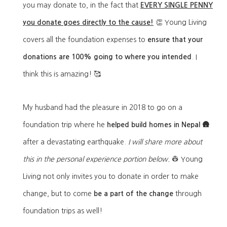
you may donate to, in the fact that
EVERY SINGLE PENNY
you donate goes directly to the cause!
👏 Young Living
covers all the foundation expenses to
ensure that your
donations are 100% going to where you intended
. I
think this is amazing! 🥰
My husband had the pleasure in 2018 to go on a
foundation trip where he
h
elped build homes in Nepal 🛖
after a devastating earthquake.
I w
ill share more about
this in the personal experience portion below.
👷‍ Y
oung
Living not only invites you to donate in order to make
change, but to come
be a part of the change
through
foundation trips as well!