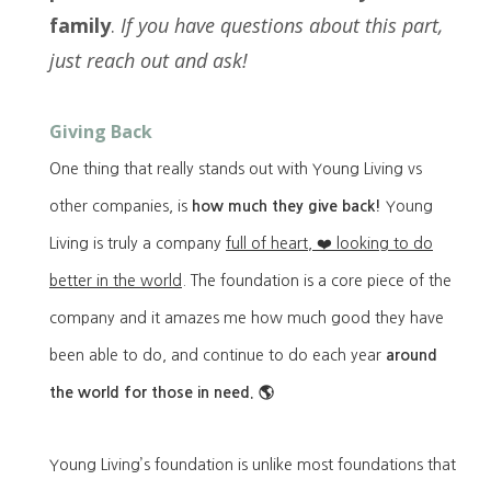
family
.
If you have questions about this part,
just reach out and ask!
Giving Back
One thing that really stands out with Young Living vs
other companies, is
how much they give back!
Young
Living is truly a company
full of heart, ❤️ looking to do
better in the world
. The foundation is a core piece of the
company and it amazes me how much good they have
been able to do, and continue to do each year
around
the world for those in need. 🌎
Young Living’s foundation is unlike most foundations that