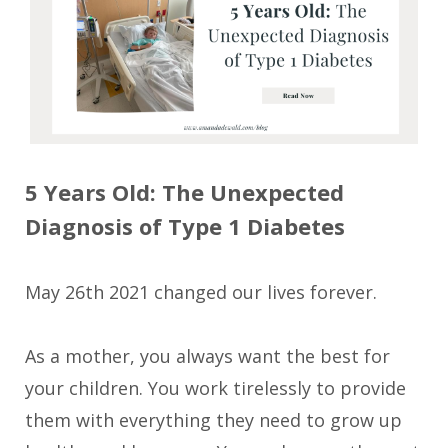
5 Years Old: The Unexpected
Diagnosis of Type 1 D
iabetes
May 26th 2021 changed our lives forever.
As a mother, you always want the best for
your children. You work tirelessly to provide
them with everything they need to grow up