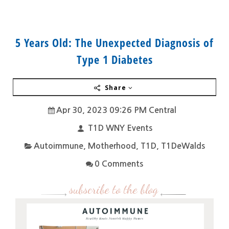
5 Years Old: The Unexpected Diagnosis of
Type 1 Diabetes
Share
Apr 30, 2023 09:26 PM Central
T1D WNY Events
Autoimmune
,
Motherhood
,
T1D
,
T1DeWalds
0 Comments
subscribe to the blog