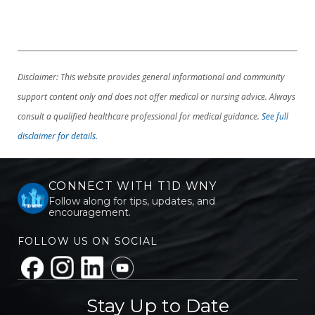
Disclaimer: This website provides general informational and community
support content only and does not offer medical or nursing advice. Always
consult a qualified healthcare professional for medical guidance.
See full
disclaimer for details.
CONNECT WITH T1D WNY
Follow along for tips, updates, and
encouragement.
FOLLOW US ON SOCIAL
Stay Up to Date