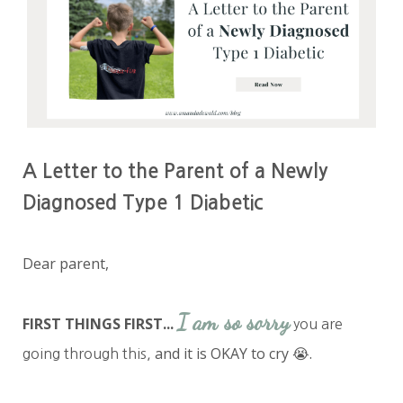
A Letter to the Parent of a Newly
Diagnosed Type 1 Diabetic
Dear parent,
I am so sorry
FIRST THINGS FIRST...
you are
and it is OKAY to cry 😭.
going through this,