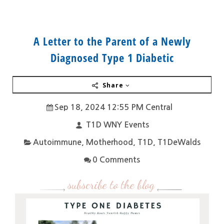
A Letter to the Parent of a Newly
Diagnosed Type 1 Diabetic
Share
Sep 18, 2024 12:55 PM Central
T1D WNY Events
Autoimmune
,
Motherhood
,
T1D
,
T1DeWalds
0 Comments
subscribe to the blog