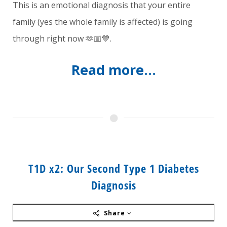
This is an emotional diagnosis that your entire
family (yes the whole family is affected) is going
through right now 🫶🏼💙.
Read more...
T1D x2: Our Second Type 1 Diabetes
Diagnosis
Share