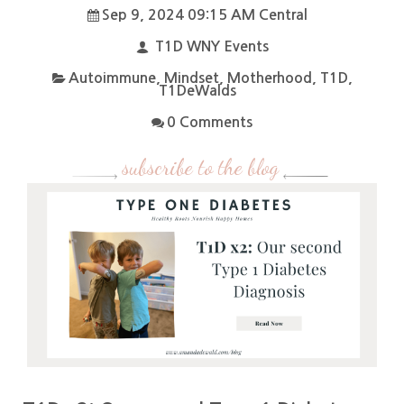
Sep 9, 2024 09:15 AM Central
T1D WNY Events
Autoimmune
,
Mindset
,
Motherhood
,
T1D
,
T1DeWalds
0 Comments
subscribe to the blog