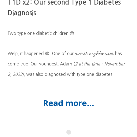
T1D x2: Our second Type 1 Diabetes
Diagnosis
Two type one diabetic children 😮
worst nightmares
Welp, it happened 😩. One of our
has
come true. Our youngest, Adam (
2 at the time - November
2, 2023
), was also diagnosed with type one diabetes.
Read more...