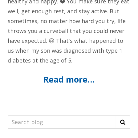
healthy and happy. ❤️ You make sure they eat
well, get enough rest, and stay active. But
sometimes, no matter how hard you try, life
throws you a curveball that you could never
have expected. 😔 That's what happened to
us when my son was diagnosed with type 1
diabetes at the age of 5.
Read more...