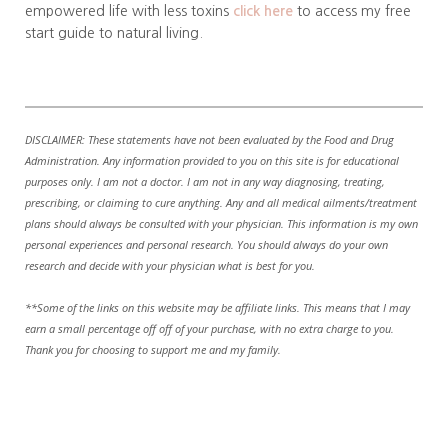
empowered life with less toxins
click here
to access my free
start guide to natural living.
DISCLAIMER: These statements have not been evaluated by the Food and Drug
Administration. Any information provided to you on this site is for educational
purposes only. I am not a doctor. I am not in any way diagnosing, treating,
prescribing, or claiming to cure anything. Any and all medical ailments/treatment
plans should always be consulted with your physician. This information is my own
personal experiences and personal research. You should always do your own
research and decide with your physician what is best for you.
**Some of the links on this website may be affiliate links. This means that I may
earn a small percentage off off of your purchase, with no extra charge to you.
Thank you for choosing to support me and my family.