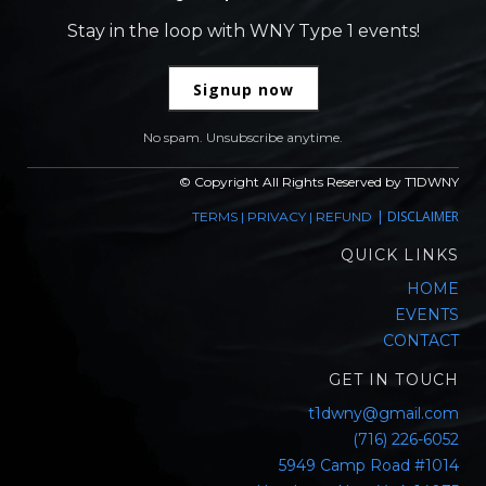
Stay in the loop with WNY Type 1 events!
Signup now
No spam. Unsubscribe anytime.
© Copyright All Rights Reserved by T1DWNY
|
DISCLAIMER
TERMS
|
PRIVACY
|
REFUND
QUICK LINKS
HOME
EVENTS
CONTACT
GET IN TOUCH
t1dwny@gmail.com
(716) 226-6052
5949 Camp Road #1014