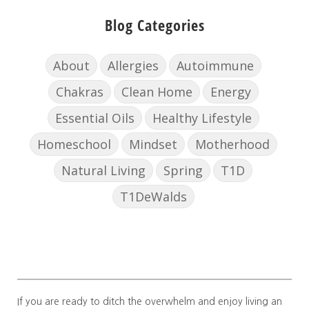
Blog Categories
About
Allergies
Autoimmune
Chakras
Clean Home
Energy
Essential Oils
Healthy Lifestyle
Homeschool
Mindset
Motherhood
Natural Living
Spring
T1D
T1DeWalds
If you are ready to ditch the overwhelm and enjoy living an