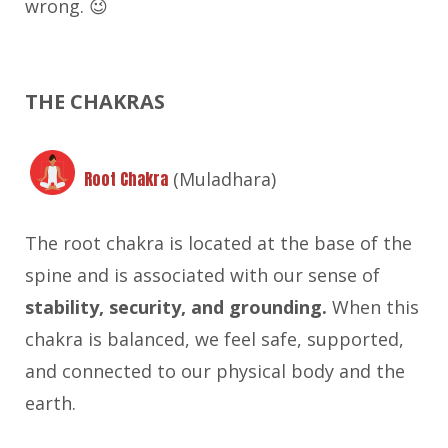
wrong. 😉
THE CHAKRAS
Root Chakra
(Muladhara)
The root chakra is located at the base of the
spine and is associated with our sense of
stability, security, and grounding.
When this
chakra is balanced, we feel safe, supported,
and connected to our physical body and the
earth.