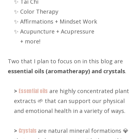
✨ Tai Chi
✨ Color Therapy
✨ Affirmations + Mindset Work
✨ Acupuncture + Acupressure
+ more!
Two that I plan to focus on in this blog are
e
ssential oils (aromatherapy) and crystals
.
>
Essential oils
are highly concentrated plant
extracts 🌱 that can support our physical
and emotional health in a variety of ways.
>
Crystals
are natural mineral formations 💎