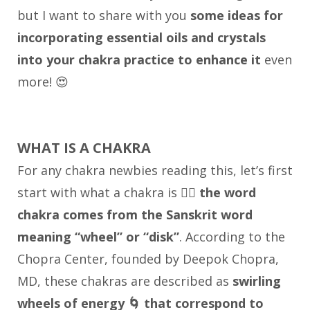
but I want to share with you
some ideas for
incorporating essential oils and crystals
into your chakra practice to enhance it
even
more! 😍
WHAT IS A CHAKRA
For any chakra newbies reading this, let’s first
start with what a chakra is 👉🏼
the word
chakra comes from the Sanskrit word
meaning “wheel” or “disk”
. According to the
Chopra Center, founded by Deepok Chopra,
MD, these chakras are described as
swirling
wheels of energy 🌀 that correspond to