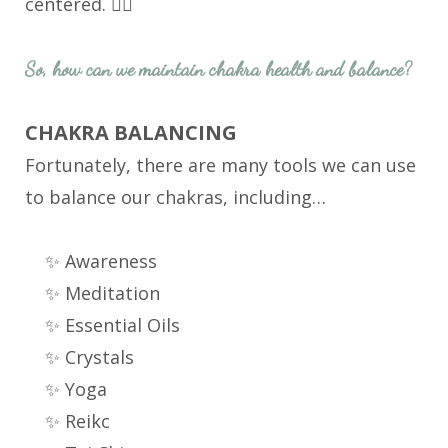
centered. 🧘‍♀️
So, how can we maintain chakra health and balance?
CHAKRA BALANCING
Fortunately, there are many tools we can use
to balance our chakras, including…
✨ Awareness
✨ Meditation
✨ Essential Oils
✨ Crystals
✨ Yoga
✨ Reikc