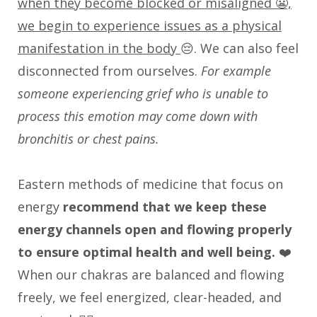
when they become blocked or misaligned 😬,
we begin to experience issues as a physical
manifestation in the body
😔. We can also feel
disconnected from ourselves.
For example
someone experiencing grief who is unable to
process this emotion may come down with
bronchitis or chest pains.
Eastern methods of medicine that focus on
energy
recommend that we keep these
energy channels open and flowing properly
to ensure optimal health and well being.
❤️
When our chakras are balanced and flowing
freely, we feel energized, clear-headed, and