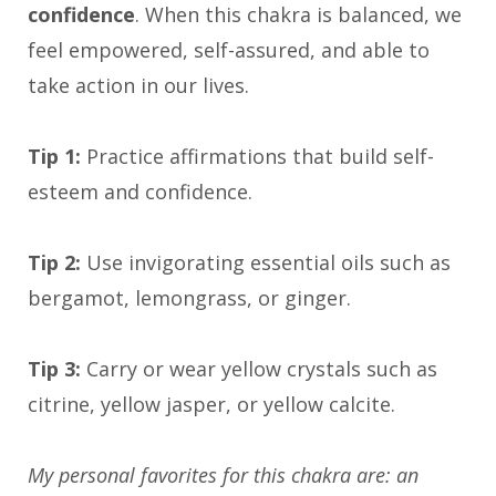
confidence
. When this chakra is balanced, we
feel empowered, self-assured, and able to
take action in our lives.
Tip 1:
Practice affirmations that build self-
esteem and confidence.
Tip 2:
Use invigorating essential oils such as
bergamot, lemongrass, or ginger.
Tip 3:
Carry or wear yellow crystals such as
citrine, yellow jasper, or yellow calcite.
My personal favorites for this chakra are: an