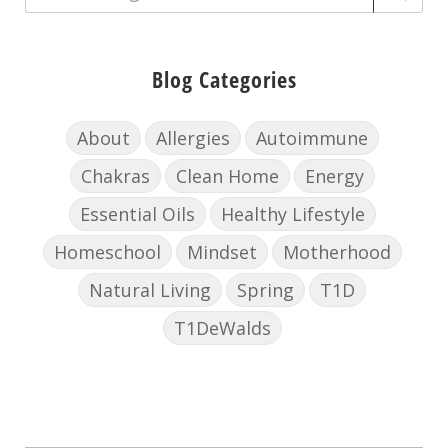
Blog Categories
About
Allergies
Autoimmune
Chakras
Clean Home
Energy
Essential Oils
Healthy Lifestyle
Homeschool
Mindset
Motherhood
Natural Living
Spring
T1D
T1DeWalds