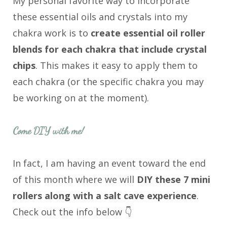
My personal favorite way to incorporate
these essential oils and crystals into my
chakra work is to
create essential oil roller
blends for each chakra that include crystal
chips
. This makes it easy to apply them to
each chakra (or the specific chakra you may
be working on at the moment).
Come DIY with me!
In fact, I am having an event toward the end
of this month where we will
DIY these 7 mini
rollers along with a salt cave experience
.
Check out the info below 👇