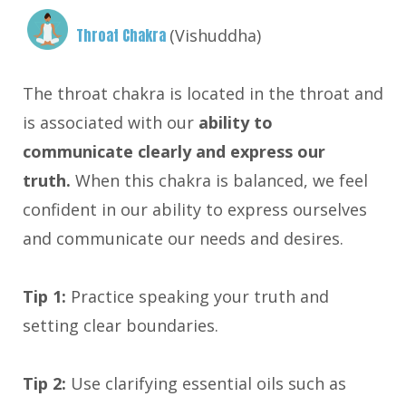
Throat Chakra
(Vishuddha)
The throat chakra is located in the throat and
is associated with our
ability to
communicate clearly and express our
truth.
When this chakra is balanced, we feel
confident in our ability to express ourselves
and communicate our needs and desires.
Tip 1:
Practice speaking your truth and
setting clear boundaries.
Tip 2:
Use clarifying essential oils such as