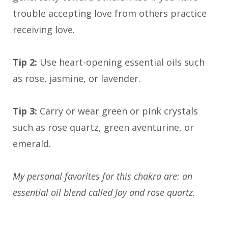
trouble accepting love from others practice
receiving love.
Tip 2:
Use heart-opening essential oils such
as rose, jasmine, or lavender.
Tip 3:
Carry or wear green or pink crystals
such as rose quartz, green aventurine, or
emerald.
My personal favorites for this chakra are: an
essential oil blend called Joy and rose quartz.