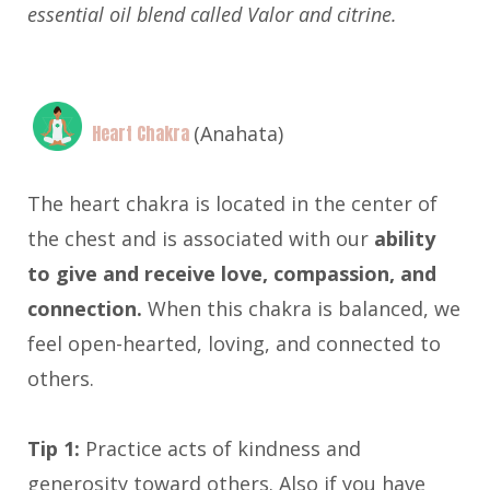
essential oil blend called Valor and citrine.
Heart Chakra
(Anahata)
The heart chakra is located in the center of
the chest and is associated with our
ability
to give and receive love, compassion, and
connection.
When this chakra is balanced, we
feel open-hearted, loving, and connected to
others.
Tip 1:
Practice acts of kindness and
generosity toward others. Also if you have