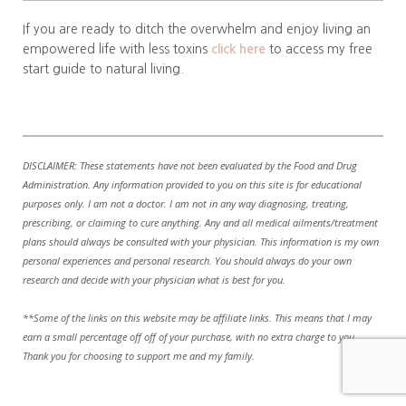
If you are ready to ditch the overwhelm and enjoy living an
empowered life with less toxins
click here
to access my free
start guide to natural living.
DISCLAIMER: These statements have not been evaluated by the Food and Drug
Administration. Any information provided to you on this site is for educational
purposes only. I am not a doctor. I am not in any way diagnosing, treating,
prescribing, or claiming to cure anything. Any and all medical ailments/treatment
plans should always be consulted with your physician. This information is my own
personal experiences and personal research. You should always do your own
research and decide with your physician what is best for you.
**Some of the links on this website may be affiliate links. This means that I may
earn a small percentage off off of your purchase, with no extra charge to you.
Thank you for choosing to support me and my family.