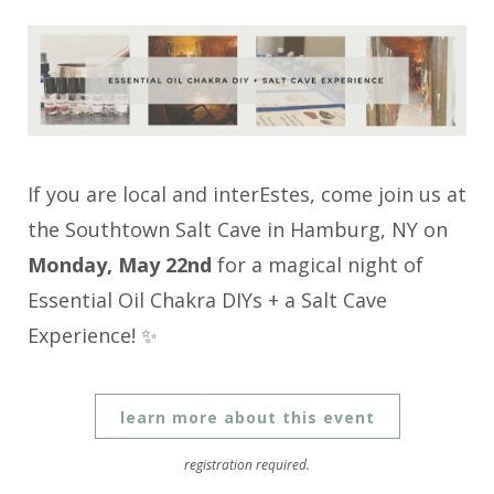
If you are local and interEstes, come join us at
the Southtown Salt Cave in Hamburg, NY on
Monday, May 22nd
for a magical night of
Essential Oil Chakra DIYs + a Salt Cave
Experience! ✨
learn more about this event
registration required.