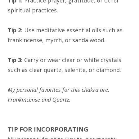
Tip 1:
Practice prayer, gratitude, or other
spiritual practices.
Tip 2:
Use meditative essential oils such as
frankincense, myrrh, or sandalwood.
Tip 3:
Carry or wear clear or white crystals
such as clear quartz, selenite, or diamond.
My personal favorites for this chakra are:
Frankincense and Quartz.
TIP FOR INCORPORATING