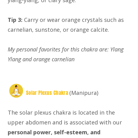
ylang-ylang, or clary sage.
Tip 3:
Carry or wear orange crystals such as
carnelian, sunstone, or orange calcite.
My personal favorites for this chakra are: Ylang
Ylang and orange carnelian
Solar Plexus Chakra
(Manipura)
The solar plexus chakra is located in the
upper abdomen and is associated with our
personal power, self-esteem, and