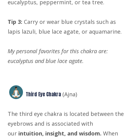
eucalyptus, peppermint, or tea tree.
Tip 3:
Carry or wear blue crystals such as
lapis lazuli, blue lace agate, or aquamarine.
My personal favorites for this chakra are:
eucalyptus and blue lace agate.
Third Eye Chakra
(Ajna)
The third eye chakra is located between the
eyebrows and is associated with
our
intuition, insight, and wisdom.
When