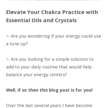
Elevate Your Chakra Practice with
Essential Oils and Crystals
✨ Are you wondering if your energy could use
a tune up?
✨ Are you looking for a simple solution to
add to your daily routine that would help
balance your energy centers?
Well, if so then this blog post is for you!
Over the last several years I have become