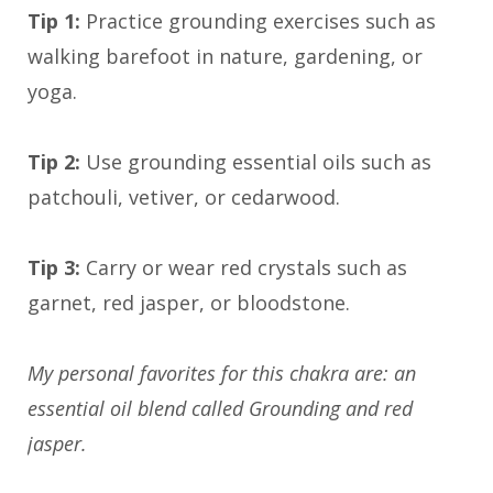
Tip 1:
Practice grounding exercises such as
walking barefoot in nature, gardening, or
yoga.
Tip 2:
Use grounding essential oils such as
patchouli, vetiver, or cedarwood.
Tip 3:
Carry or wear red crystals such as
garnet, red jasper, or bloodstone.
My personal favorites for this chakra are: an
essential oil blend called Grounding and red
jasper.