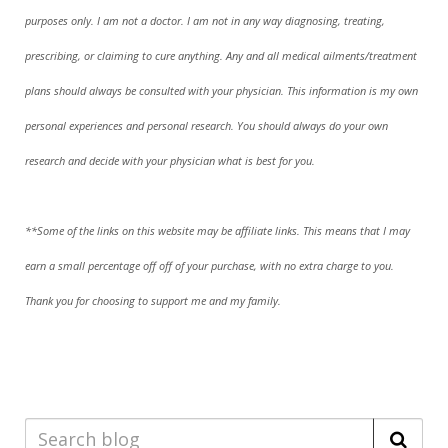
purposes only. I am not a doctor. I am not in any way diagnosing, treating,
prescribing, or claiming to cure anything. Any and all medical ailments/treatment
plans should always be consulted with your physician. This information is my own
personal experiences and personal research. You should always do your own
research and decide with your physician what is best for you.
**Some of the links on this website may be affiliate links. This means that I may
earn a small percentage off off of your purchase, with no extra charge to you.
Thank you for choosing to support me and my family.