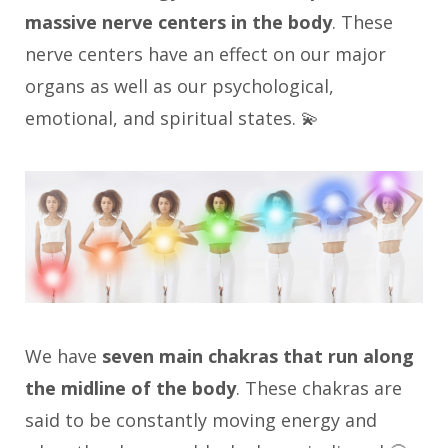
massive nerve centers in the body
. These
nerve centers have an effect on our major
organs as well as our psychological,
emotional, and spiritual states. 💫
We have
seven main chakras that run along
the midline of the body
. These chakras are
said to be constantly moving energy and