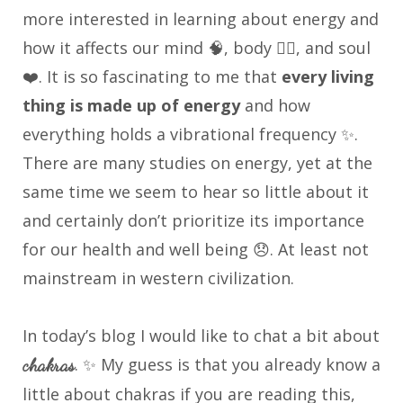
more interested in learning about energy and
how it affects our mind 🧠, body 🏃‍♀️, and soul
❤️. It is so fascinating to me that
every living
thing is made up of energy
and how
everything holds a vibrational frequency ✨.
There are many studies on energy, yet at the
same time we seem to hear so little about it
and certainly don’t prioritize its importance
for our health and well being 😞. At least not
mainstream in western civilization.
In today’s blog I would like to chat a bit about
. ✨ My guess is that you already know a
chakras
little about chakras if you are reading this,