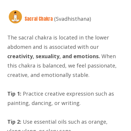
Sacral Chakra
(Svadhisthana)
The sacral chakra is located in the lower
abdomen and is associated with our
creativity, sexuality, and emotions.
When
this chakra is balanced, we feel passionate,
creative, and emotionally stable.
Tip 1:
Practice creative expression such as
painting, dancing, or writing.
Tip 2:
Use essential oils such as orange,