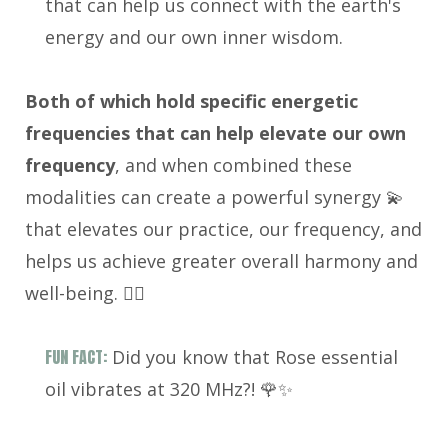
that can help us connect with the earth's
energy and our own inner wisdom.
Both of which hold specific energetic
frequencies that can help elevate our own
frequency
, and when combined these
modalities can create a powerful synergy 💫
that elevates our practice, our frequency, and
helps us achieve greater overall harmony and
well-being. 🧘‍♀️
FUN FACT:
Did you know that Rose essential
oil vibrates at 320 MHz?! 🌹✨