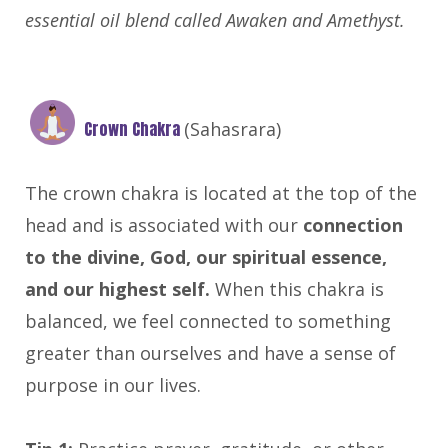
essential oil blend called Awaken and Amethyst.
Crown Chakra
(Sahasrara)
The crown chakra is located at the top of the
head and is associated with our
connection
to the divine, God, our spiritual essence,
and our highest self.
When this chakra is
balanced, we feel connected to something
greater than ourselves and have a sense of
purpose in our lives.