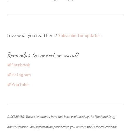
Love what you read here?
Subscribe for updates
.
Remember to connect on social!
🌱
Facebook
🌱
Instagram
🌱
YouTube
DISCLAIMER:
These statements have not been evaluated by the Food and Drug
Administration. A
ny information provided to you on this site is for educational