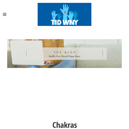
Chakras