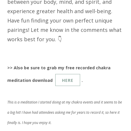
between your body, mind, and spirit, and
experience greater health and well-being.
Have fun finding your own perfect unique
pairings! Let me know in the comments what
works best for you. 👇
>> Also be sure to grab my free recorded chakra
meditation download
HERE
.
This is a meditation I started doing at my chakra events and it seems to be
a big hit! I have had attendees asking me for years to record it, so here it
finally is. I hope you enjoy it.