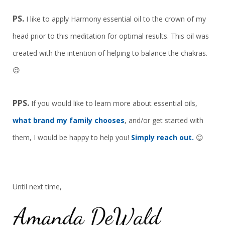
PS.
I like to apply Harmony essential oil to the crown of my
head prior to this meditation for optimal results. This oil was
created with the intention of helping to balance the chakras.
😉
PPS.
If you would like to learn more about essential oils,
what brand my family chooses
, and/or get started with
them, I would be happy to help you!
Simply reach out.
😊
Until next time,