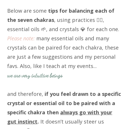
Below are some
tips for balancing each of
the seven chakras
, using practices 🧘‍♀️,
essential oils 🌱, and crystals 💎 for each one.
Please note:
many essential oils and many
crystals can be paired for each chakra, these
are just a few suggestions and my personal
favs. Also, like I teach at my events...
we are very intuitive beings
and therefore,
i
f you feel drawn to a specific
crystal or essential oil to be paired with a
specific chakra then
always go with your
gut instinct
.
It doesn’t usually steer us