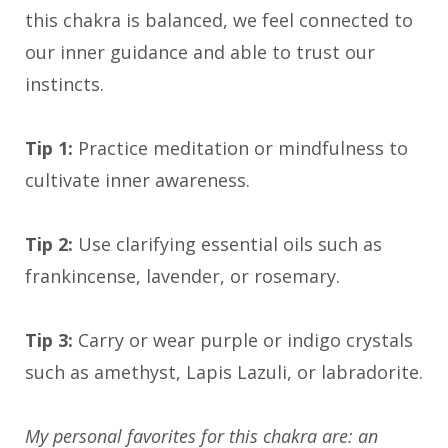
this chakra is balanced, we feel connected to
our inner guidance and able to trust our
instincts.
Tip 1:
Practice meditation or mindfulness to
cultivate inner awareness.
Tip 2:
Use clarifying essential oils such as
frankincense, lavender, or rosemary.
Tip 3:
Carry or wear purple or indigo crystals
such as amethyst, Lapis Lazuli, or labradorite.
My personal favorites for this chakra are: an