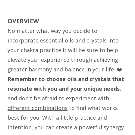
OVERVIEW
No matter what way you decide to
incorporate essential oils and crystals into
your chakra practice it will be sure to help
elevate your experience through achieving
greater harmony and balance in your life. ❤️
Remember to choose oils and crystals that
resonate with you and your unique needs
,
and
don't be afraid to experiment with
different combinations
to find what works
best for you. With a little practice and
intention, you can create a powerful synergy