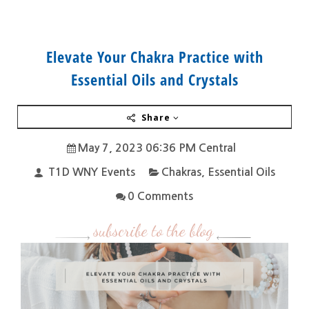
Elevate Your Chakra Practice with
Essential Oils and Crystals
Share
May 7, 2023 06:36 PM Central
T1D WNY Events
Chakras
,
Essential Oils
0 Comments
subscribe to the blog