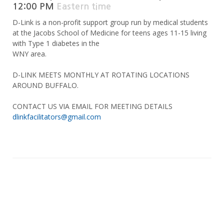
12:00 PM
Eastern time
D-Link is a non-profit support group run by medical students
at the Jacobs School of Medicine for teens ages 11-15 living
with Type 1 diabetes in the
WNY area.
D-LINK MEETS MONTHLY AT ROTATING LOCATIONS
AROUND BUFFALO.
CONTACT US VIA EMAIL FOR MEETING DETAILS
dlinkfacilitators@gmail.com