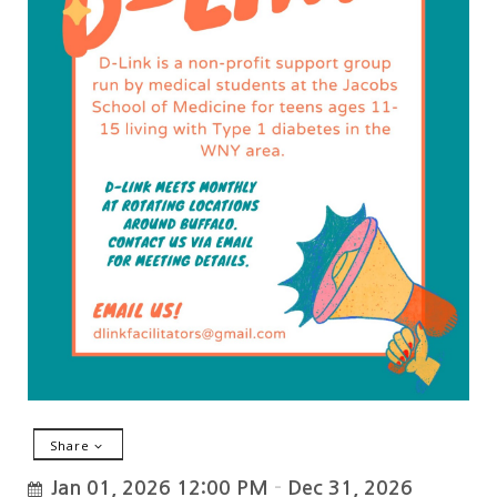
Share
Jan 01, 2026 12:00 PM
–
Dec 31, 2026