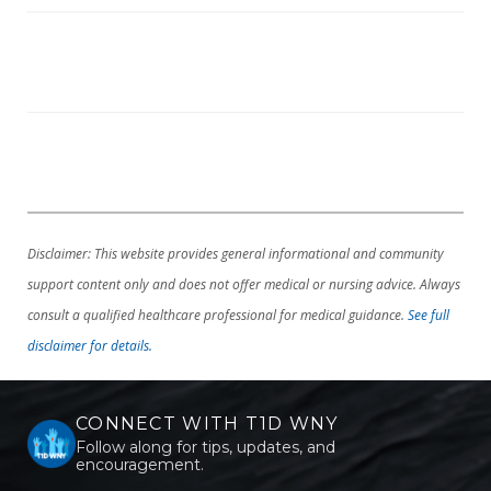
Disclaimer: This website provides general informational and community
support content only and does not offer medical or nursing advice. Always
consult a qualified healthcare professional for medical guidance.
See full
disclaimer for details.
CONNECT WITH T1D WNY
Follow along for tips, updates, and
encouragement.