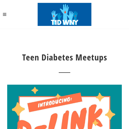
Teen Diabetes Meetups