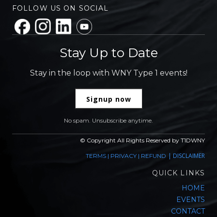
FOLLOW US ON SOCIAL
Stay Up to Date
Stay in the loop with WNY Type 1 events!
Signup now
No spam. Unsubscribe anytime.
© Copyright All Rights Reserved by T1DWNY
|
DISCLAIMER
TERMS
|
PRIVACY
|
REFUND
QUICK LINKS
HOME
EVENTS
CONTACT