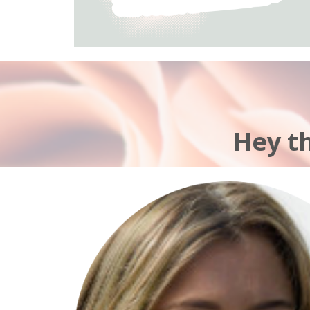
Hey t