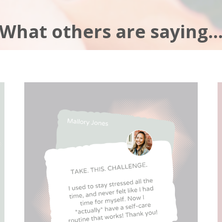
What others are saying..