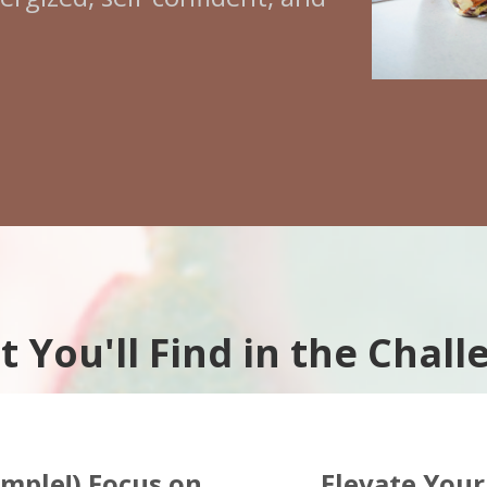
 You'll Find in the Chall
imple!) Focus on
Elevate Your