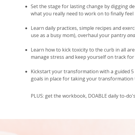
Set the stage for lasting change by digging de
what you really need to work on to finally feel
Learn daily practices, simple recipes and exerc
use as a busy mom), overhaul your pantry
and
Learn how to kick toxicity to the curb in all are
manage stress and keep yourself on track for 
Kickstart your transformation with a guided 5
goals in place for taking your transformation t
PLUS: get the workbook, DOABLE daily to-do's