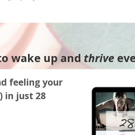
to wake up and
thrive
eve
nd feeling your
 in just 28