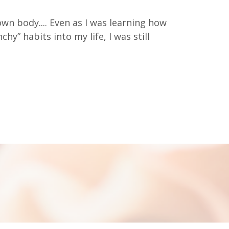
 own body.... Even as I was learning how
hy” habits into my life, I was still