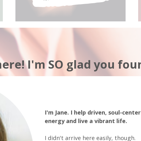
here! I'm SO glad you fou
I'm Jane. I help driven, soul-cente
energy and live a vibrant life.
I didn't arrive here easily, though.