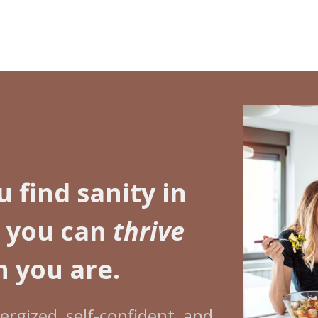
u find sanity in
o you can
thrive
 you are.
rgized, self-confident, and