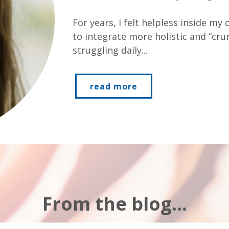
For years, I felt helpless inside my
to integrate more holistic and “crunc
struggling daily...
read more
From the blog...