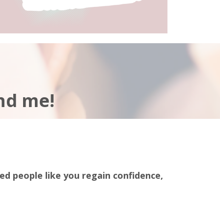
nd me!
red people like you regain confidence,