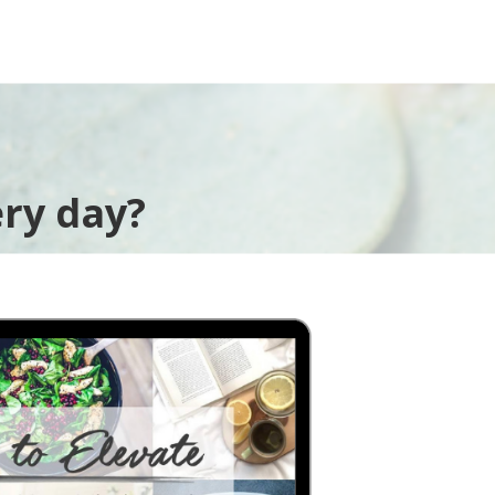
ry day?