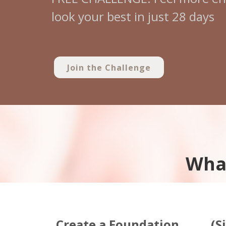
look your best in just 28 days
Join the Challenge
What
Create a Foundation
(S