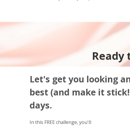
Ready 
Let's get you looking a
best (and make it stick!)
days.
In this FREE challenge, you'll: