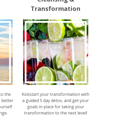
t
Transformation
to the
Kickstart your transformation with
, better
a guided 5 day detox, and get your
urself
goals in place for taking your
nge.
transformation to the next level!