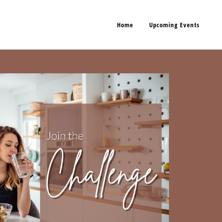
Home
Upcoming Events