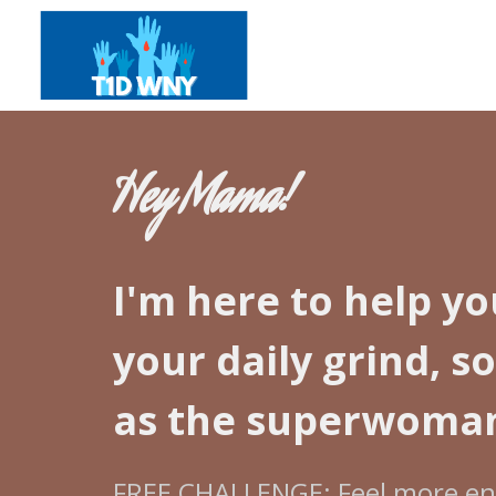
Hey Mama!
I'm here to help yo
your daily grind, s
as the superwoman
FREE CHALLENGE: Feel more ene