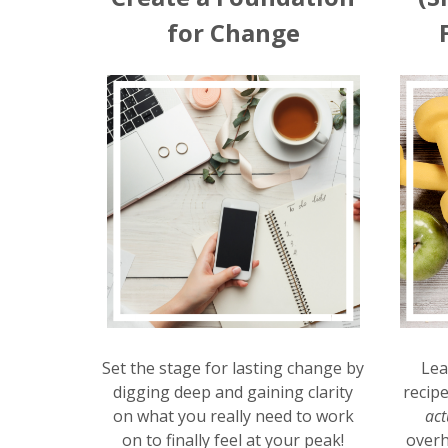
for Change
Set the stage for lasting change by
Lea
digging deep and gaining clarity
recip
on what you really need to work
act
on to finally feel at your peak!
overh