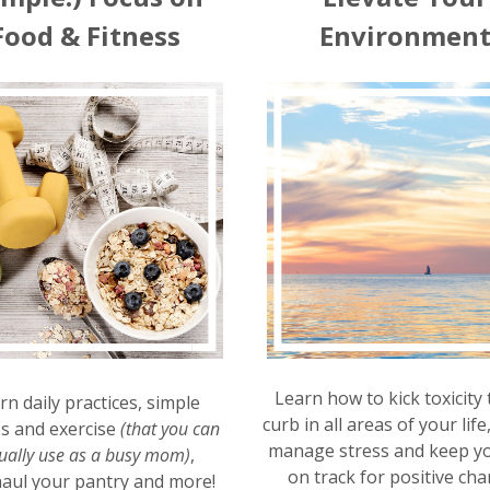
Food & Fitness
Environmen
Learn how to kick toxicity 
rn daily practices, simple
curb in all areas of your life
es and exercise
(that you can
manage stress and keep yo
ually use as a busy mom)
,
on track for positive cha
aul your pantry and more!