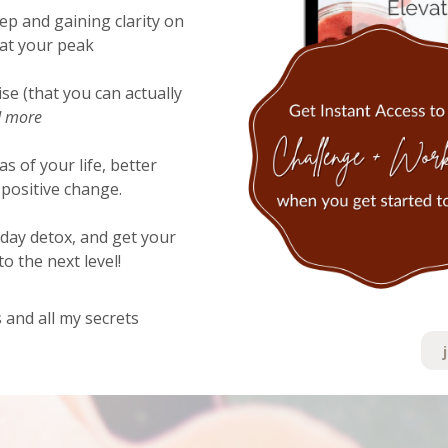
ep and gaining clarity on
 at your peak
ise (that you can actually
 more
as of your life, better
positive change.
 day detox, and get your
o the next level!
 and all my secrets