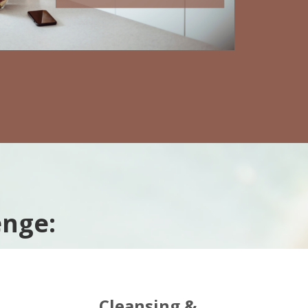
enge:
Cleansing &