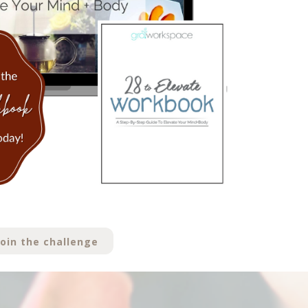
join the challenge