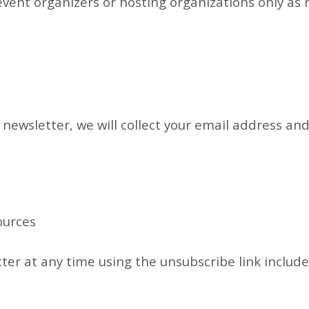
vent organizers or hosting organizations only as
 newsletter, we will collect your email address an
ources
er at any time using the unsubscribe link include