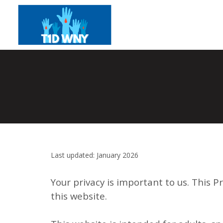
Last updated: January 2026
Your privacy is important to us. This P
this website.