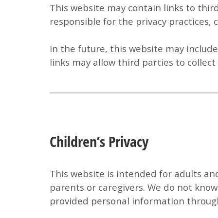
This website may contain links to thir
responsible for the privacy practices, c
In the future, this website may include af
links may allow third parties to collec
Children’s Privacy
This website is intended for adults an
parents or caregivers. We do not knowi
provided personal information through