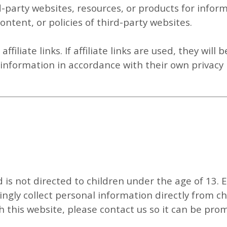
d-party websites, resources, or products for infor
ontent, or policies of third-party websites.
filiate links. If affiliate links are used, they will b
t information in accordance with their own privacy p
d is not directed to children under the age of 13. 
ngly collect personal information directly from ch
 this website, please contact us so it can be pro