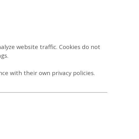
lyze website traffic. Cookies do not
gs.
ce with their own privacy policies.