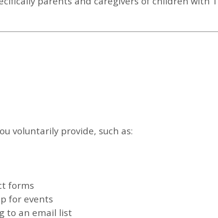
ecifically parents and caregivers of children with 
u voluntarily provide, such as:
ct forms
p for events
 to an email list