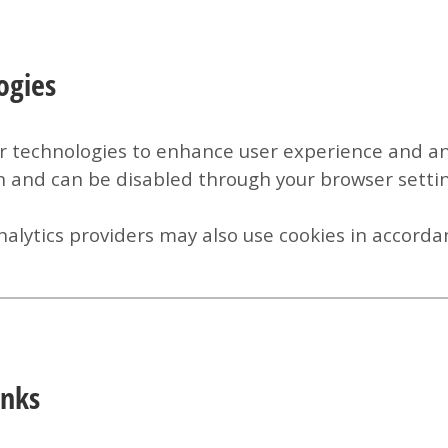
ogies
r technologies to enhance user experience and ana
n and can be disabled through your browser settin
alytics providers may also use cookies in accordan
inks