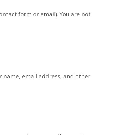
ontact form or email). You are not
our name, email address, and other