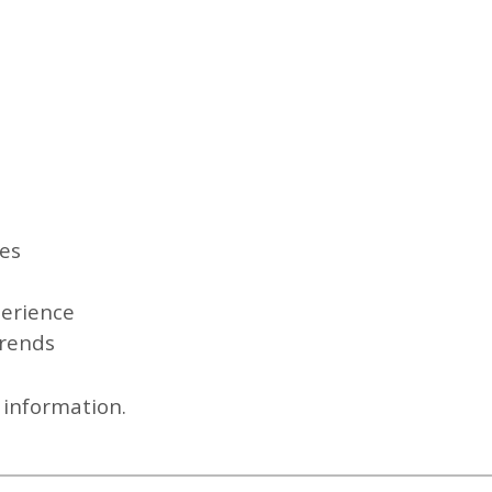
es
perience
trends
l information.