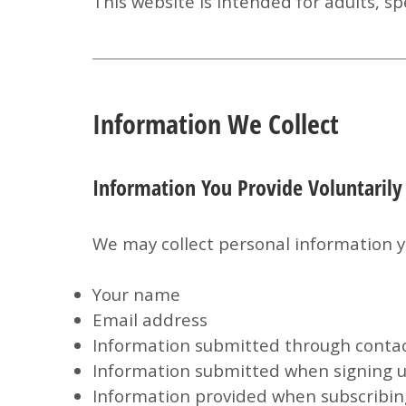
This website is intended for adults, sp
Information We Collect
Information You Provide Voluntarily
We may collect personal information yo
Your name
Email address
Information submitted through conta
Information submitted when signing u
Information provided when subscribing