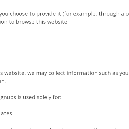
you choose to provide it (for example, through a c
ion to browse this website.
his website, we may collect information such as y
on.
gnups is used solely for:
dates