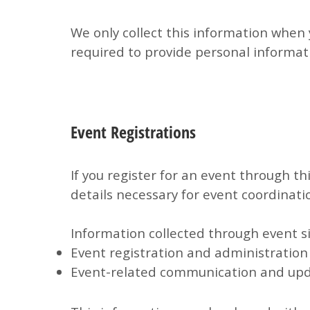
We only collect this information when 
required to provide personal informat
Event Registrations
If you register for an event through t
details necessary for event coordinati
Information collected through event si
Event registration and administration
Event-related communication and up