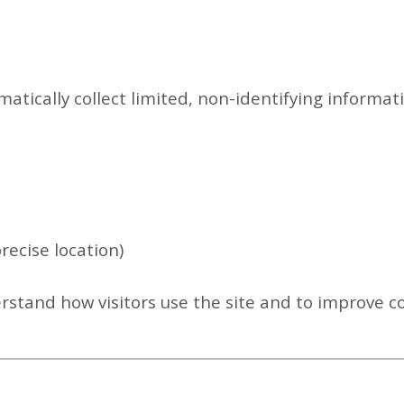
atically collect limited, non-identifying informat
precise location)
erstand how visitors use the site and to improve c