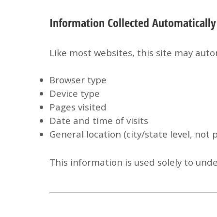
Information Collected Automatically
Like most websites, this site may autom
Browser type
Device type
Pages visited
Date and time of visits
General location (city/state level, not 
This information is used solely to und