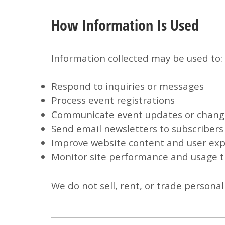
How Information Is Used
Information collected may be used to:
Respond to inquiries or messages
Process event registrations
Communicate event updates or chang
Send email newsletters to subscribers
Improve website content and user ex
Monitor site performance and usage 
We do
not
sell, rent, or trade persona