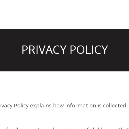
PRIVACY POLICY
rivacy Policy explains how information is collected