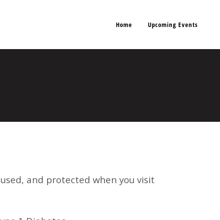
Home
Upcoming Events
, used, and protected when you visit