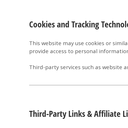
Cookies and Tracking Technol
This website may use cookies or simila
provide access to personal informatio
Third-party services such as website an
Third-Party Links & Affiliate L