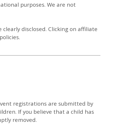
mational purposes. We are not
e clearly disclosed. Clicking on affiliate
olicies.
Event registrations are submitted by
ildren.
If you believe that a child has
mptly removed.