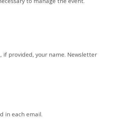
 necessary to manage the event.
d, if provided, your name. Newsletter
d in each email.