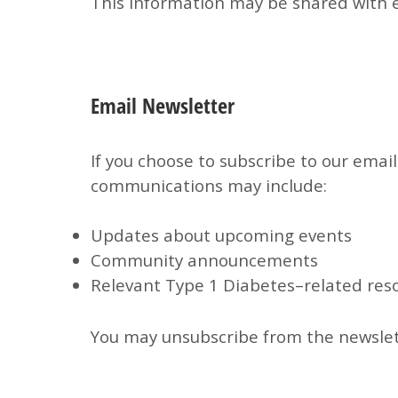
This information may be shared with e
Email Newsletter
If you choose to subscribe to our email
communications may include:
Updates about upcoming events
Community announcements
Relevant Type 1 Diabetes–related res
You may unsubscribe from the newslett