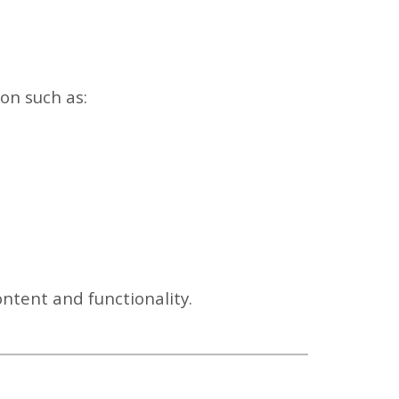
ion such as:
ontent and functionality.