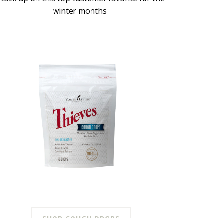
winter months