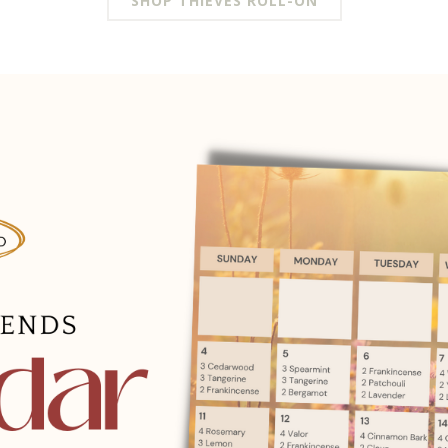
SHOP THIEVES ROLL-ON