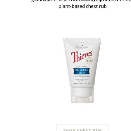
plant-based chest rub
SHOP CHEST RUB