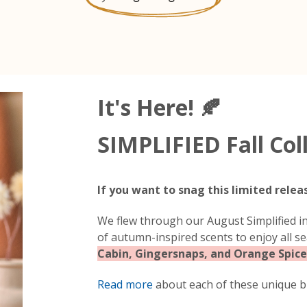
It's Here! 🍂
SIMPLIFIED Fall Col
If you want to snag this limited relea
We flew through our August Simplified in
of autumn-inspired scents to enjoy all s
Cabin, Gingersnaps, and Orange Spice
Read more
about each of these unique bl