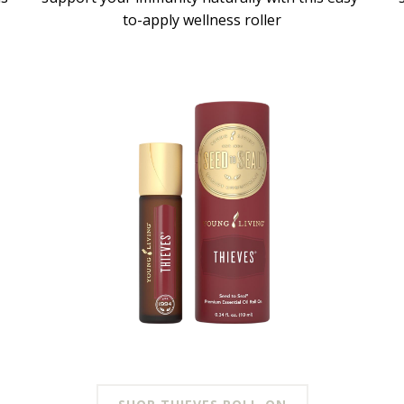
to-apply wellness roller