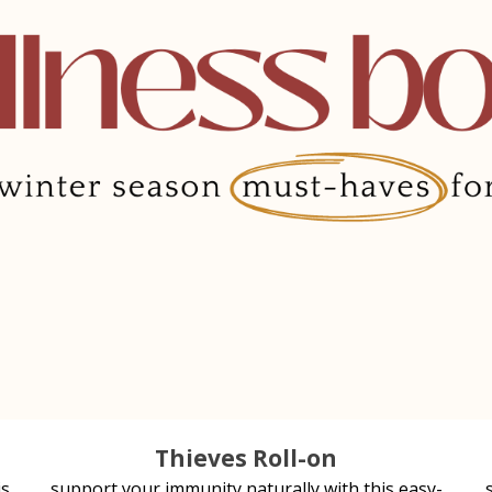
Thieves Roll-on
is
support your immunity naturally with this easy-