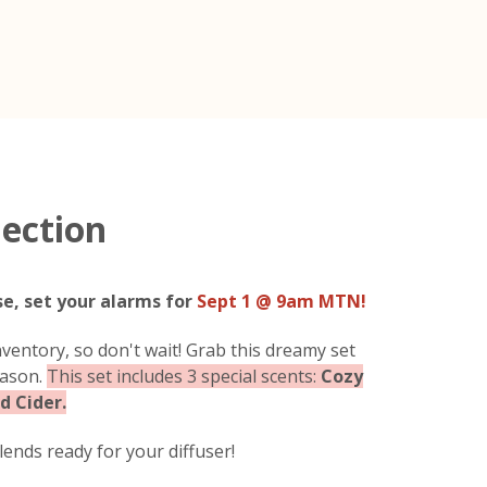
lection
se, set your alarms for
Sept 1 @ 9am MTN!
ventory, so don't wait! Grab this dreamy set
eason.
This set includes 3 special scents:
Cozy
d Cider.
ends ready for your diffuser!