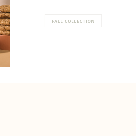
FALL COLLECTION