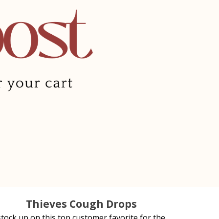
Thieves Cough Drops
stock up on this top customer favorite for the