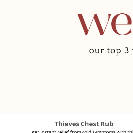
Thieves Chest Rub
get instant relief from cold symptoms with th