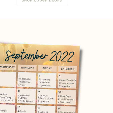
SHOP COUGH DROPS