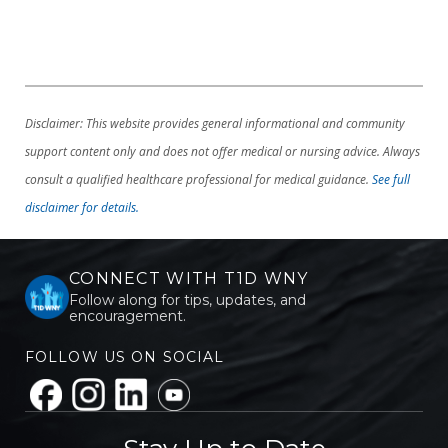
Disclaimer: This website provides general informational and community
support content only and does not offer medical or nursing advice. Always
consult a qualified healthcare professional for medical guidance.
See full
disclaimer for details.
CONNECT WITH T1D WNY
Follow along for tips, updates, and
encouragement.
FOLLOW US ON SOCIAL