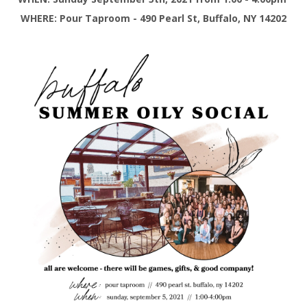
WHERE: Pour Taproom - 490 Pearl St, Buffalo, NY 14202