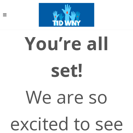
You’re all
set!
We are so
excited to see