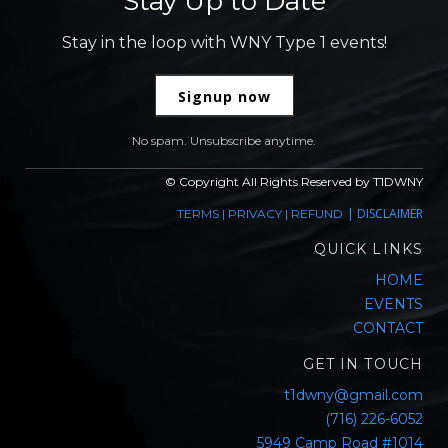
Stay Up to Date
Stay in the loop with WNY Type 1 events!
Signup now
No spam. Unsubscribe anytime.
© Copyright All Rights Reserved by T1DWNY
|
DISCLAIMER
TERMS
|
PRIVACY
|
REFUND
QUICK LINKS
HOME
EVENTS
CONTACT
GET IN TOUCH
t1dwny@gmail.com
(716) 226-6052
5949 Camp Road #1014