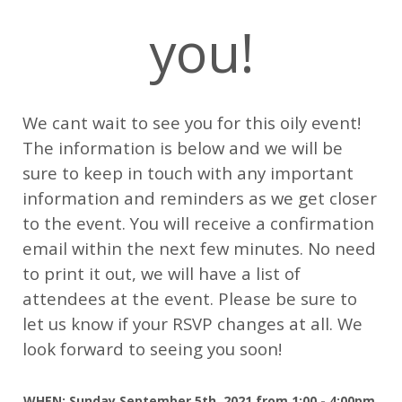
you!
We cant wait to see you for this oily event!
The information is below and we will be
sure to keep in touch with any important
information and reminders as we get closer
to the event. You will receive a confirmation
email within the next few minutes. No need
to print it out, we will have a list of
attendees at the event. Please be sure to
let us know if your RSVP changes at all. We
look forward to seeing you soon!
WHEN: Sunday September 5th, 2021 from
1:00 - 4:00pm