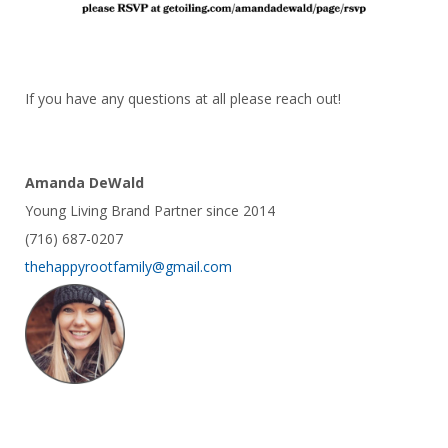
If you have any questions at all please reach out!
Amanda DeWald
Young Living Brand Partner since 2014
(716) 687-0207
thehappyrootfamily@gmail.com