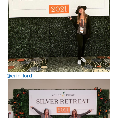
@erin_lord_