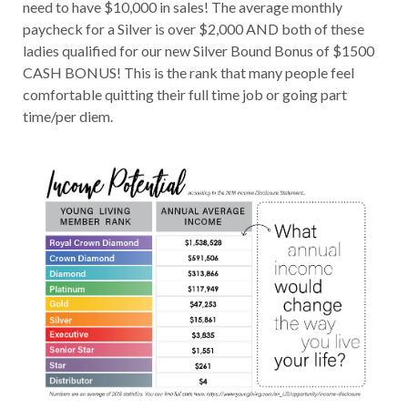
need to have $10,000 in sales! The average monthly
paycheck for a Silver is over $2,000 AND both of these
ladies qualified for our new Silver Bound Bonus of $1500
CASH BONUS! This is the rank that many people feel
comfortable quitting their full time job or going part
time/per diem.