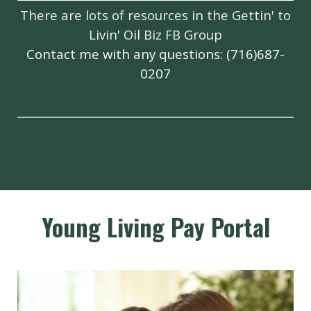
There are lots of resources in the
Gettin' to
Livin' Oil Biz FB Group
Contact me with any questions: (716)687-
0207
Young Living Pay Portal