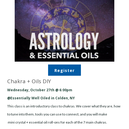
Register
Chakra + Oils DIY
Wednesday, October 27th @ 6:00pm
@Essentially Well Oiled in Colden, NY
This class is an introductory class to chakras. We cover what they are, how
to tune into them, tools you can use to connect, and you will make
mini
crystal
+ essential oil roll-ons for each of the 7 main chakras.