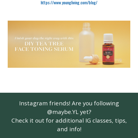
https://www.youngliving.com/blog/
Instagram friends! Are you following
@maybe.YL yet?
Check it out for additional IG classes, tips,
and info!