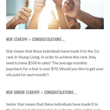
NEW STARS!!!! ⭐️ CONGRATULATIONS ...
Star means that these individuals have made it to the 1st
rank in Young Living. In order to achieve this rank, they
need to have $500 in sales! The average monthly
paycheck for a Star is over $70. Would you like to get your
oils paid for each month?!
NEW SENIOR STARS!!!! ⭐️ CONGRATULATIONS ...
Senior Star means that these individuals have made it to
the 2nd rank in Young Living. In order to achieve this rank,