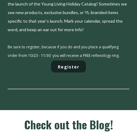
the launch of the Young Living Holiday Catalog! Sometimes we
see new products, exclusive bundles, or YL-branded items
specific to that year’s launch. Mark your calendar, spread the
word, and keep an ear out for more info!
Be sure to register, because if you do and you place a qualifying
order from 10/23 - 11/30 you will receive a FREE reflexology ring.
Register
Check out the Blog!