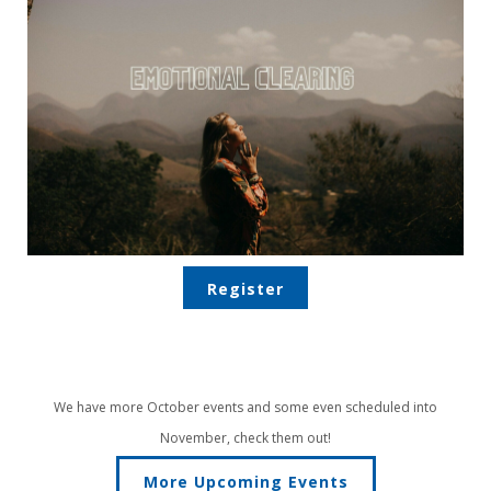
Register
We have more October events and some even scheduled into
November, check them out!
More Upcoming Events