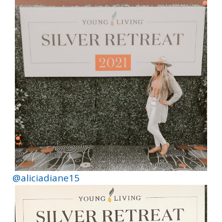
@aliciadiane15