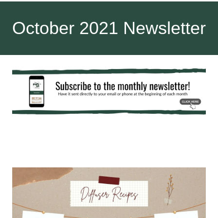
October 2021 Newsletter