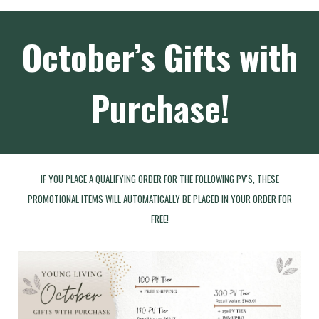
October’s Gifts with
Purchase!
IF YOU PLACE A QUALIFYING ORDER FOR THE FOLLOWING PV'S, THESE
PROMOTIONAL ITEMS WILL AUTOMATICALLY BE PLACED IN YOUR ORDER FOR
FREE!