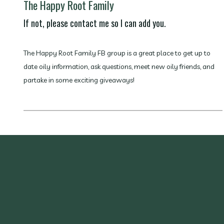
The Happy Root Family
If not, please contact me so I can add you.
The Happy Root Family FB group is a great place to get up to
date oily information, ask questions, meet new oily friends, and
partake in some exciting giveaways!