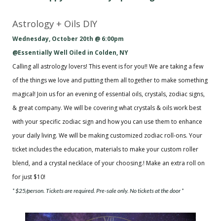
Astrology + Oils DIY
Wednesday, October 20th @ 6:00pm
@Essentially Well Oiled in Colden, NY
Calling all astrology lovers! This event is for you!! We are taking a few
of the things we love and putting them all together to make something
magical! Join us for an evening of essential oils, crystals, zodiac signs,
& great company. We will be covering what crystals & oils work best
with your specific zodiac sign and how you can use them to enhance
your daily living. We will be making customized zodiac roll-ons. Your
ticket includes the education, materials to make your custom roller
blend, and a crystal necklace of your choosing.! Make an extra roll on
for just $10!
* $25/person. Tickets are required. Pre-sale only. No tickets at the door *