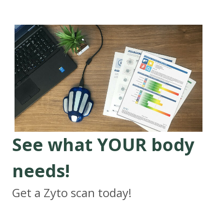
See what YOUR body
needs!
Get a Zyto scan today!