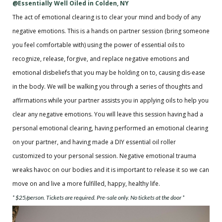
@Essentially Well Oiled in Colden, NY
The act of emotional clearing is to clear your mind and body of any
negative emotions. This is a hands on partner session (bring someone
you feel comfortable with) using the power of essential oils to
recognize, release, forgive, and replace negative emotions and
emotional disbeliefs that you may be holding on to, causing dis-ease
in the body. We will be walking you through a series of thoughts and
affirmations while your partner assists you in applying oils to help you
clear any negative emotions. You will leave this session having had a
personal emotional clearing, having performed an emotional clearing
on your partner, and having made a DIY essential oil roller
customized to your personal session. Negative emotional trauma
wreaks havoc on our bodies and it is important to release it so we can
move on and live a more fulfilled, happy, healthy life.
* $25/person. Tickets are required. Pre-sale only. No tickets at the door *