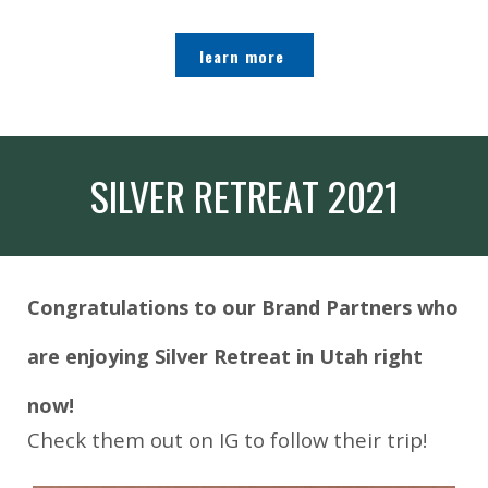
learn more
SILVER RETREAT 2021
Congratulations to our Brand Partners who
are enjoying Silver Retreat in Utah right
now!
Check them out on IG to follow their trip!