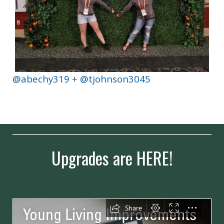
@abechy319
+
@tjohnson3045
Upgrades are HERE!