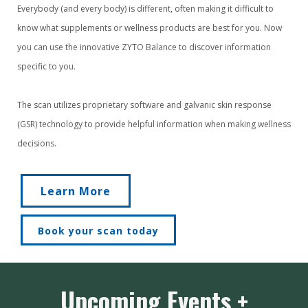
Everybody (and every body) is different, often making it difficult to
know what supplements or wellness products are best for you. Now
you can use the innovative ZYTO Balance to discover information
specific to you.
The scan utilizes proprietary software and galvanic skin response
(GSR) technology to provide helpful information when making wellness
decisions.
Learn More
Book your scan today
Upcoming Events +