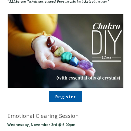
* $25/person. Tickets are required. Pre-sale only. No tickets at the door *
Register
Emotional Clearing Session
Wednesday, November 3rd @ 6:00pm