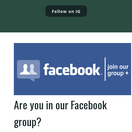
Follow on IG
Are you in our Facebook
group?