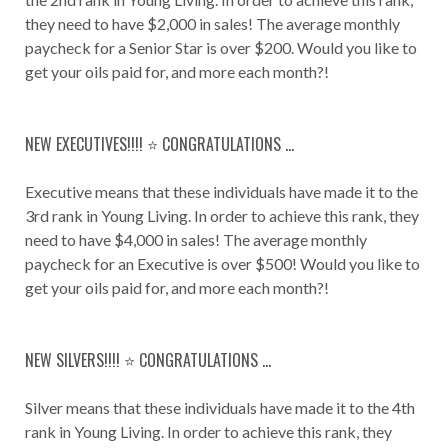
they need to have $2,000 in sales! The average monthly
paycheck for a Senior Star is over $200. Would you like to
get your oils paid for, and more each month?!
NEW EXECUTIVES!!!! ⭐️ CONGRATULATIONS ...
Executive means that these individuals have made it to the
3rd rank in Young Living. In order to achieve this rank, they
need to have $4,000 in sales! The average monthly
paycheck for an Executive is over $500! Would you like to
get your oils paid for, and more each month?!
NEW SILVERS!!!! ⭐️ CONGRATULATIONS ...
Silver means that these individuals have made it to the 4th
rank in Young Living. In order to achieve this rank, they