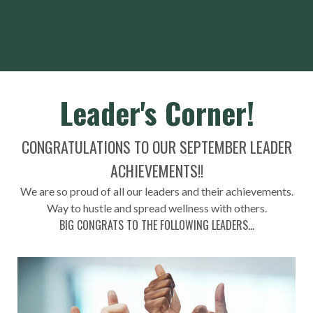
Leader's Corner!
CONGRATULATIONS TO OUR SEPTEMBER LEADER
ACHIEVEMENTS!!
We are so proud of all our leaders and their achievements.
Way to hustle and spread wellness with others.
BIG CONGRATS TO THE FOLLOWING LEADERS...