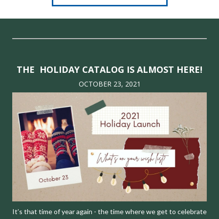
THE HOLIDAY CATALOG IS ALMOST HERE!
OCTOBER 23, 2021
It’s that time of year again - the time where we get to celebrate