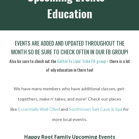
Education
EVEN
TS ARE ADDED AND UPDATED THROUGHOUT THE
MONTH SO BE SURE TO CHECK OFTEN IN OUR FB GROUP!
Also be sure to check out the
Gettin' to Livin' Tribe FB group
- there is a lot
of oily education in there too!
We have many members who have additional classes, get-
togethers, make n' takes, and more!
Check out places
like
Essentially Well Oiled
and
Southtown Salt Cave & Spa
for
more local events.
Happy Root Family Upcoming Events