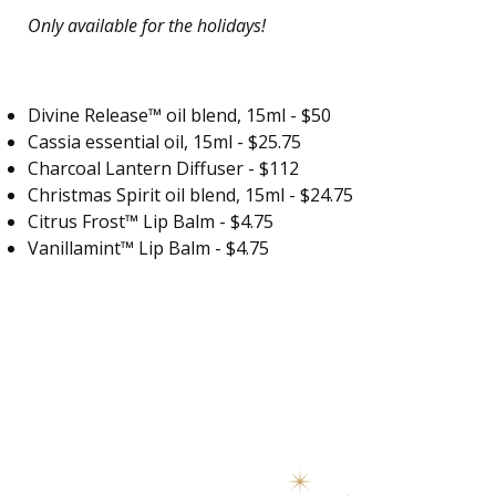
Only available for the holidays!
Divine Release™ oil blend
, 15ml - $50
Cassia essential oil, 15ml - $25.75
Charcoal Lantern Diffuser - $112
Christmas Spirit oil blend, 15ml - $24.75
Citrus Frost™ Lip Balm - $4.75
Vanillamint™ Lip Balm - $4.75