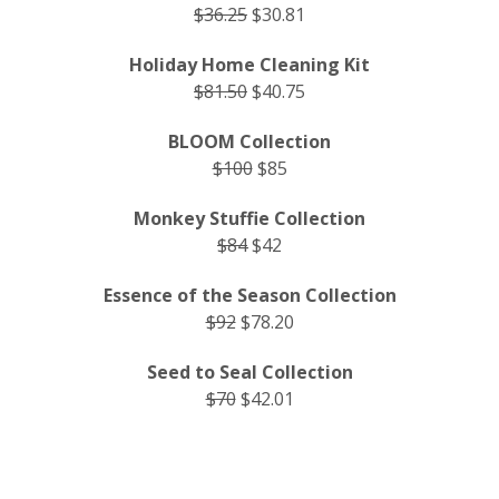
$36.25
$30.81
Holiday Home Cleaning Kit
$81.50
$40.75
BLOOM Collection
$100
$85
Monkey Stuffie Collection
$84
$42
Essence of the Season Collection
$92
$78.20
Seed to Seal Collection
$70
$42.01