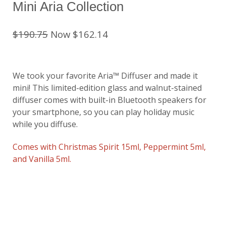
Mini Aria Collection
$190.75
Now $162.14
We took your favorite Aria™ Diffuser and made it
mini! This limited-edition glass and walnut-stained
diffuser comes with built-in Bluetooth speakers for
your smartphone, so you can play holiday music
while you diffuse.
Comes with Christmas Spirit 15ml, Peppermint 5ml,
and Vanilla 5ml.