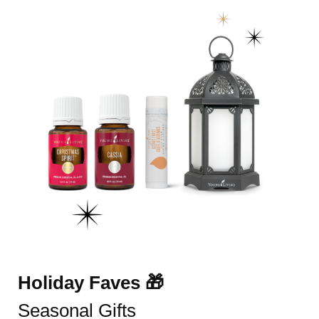
Holiday Faves 🎁
Seasonal Gifts