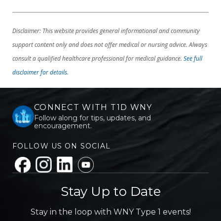
Disclaimer: This website provides general informational and community
support content only and does not offer medical or nursing advice. Always
consult a qualified healthcare professional for medical guidance.
See full
disclaimer for details.
CONNECT WITH T1D WNY
Follow along for tips, updates, and
encouragement.
FOLLOW US ON SOCIAL
Stay Up to Date
Stay in the loop with WNY Type 1 events!