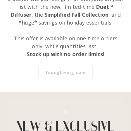
list with the new, limited-time
Duet™
Diffuser
, the
Simplified Fall Collection
, and
*huge* savings on holiday essentials.
This offer is available on one-time orders
only, while quantities last.
Stock up with no order limits!
YoungLiving.com