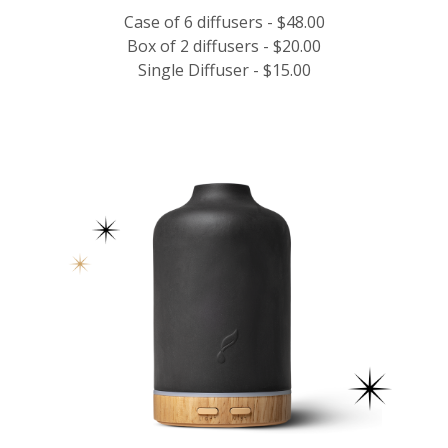
Case of 6 diffusers - $48.00
Box of 2 diffusers - $20.00
Single Diffuser - $15.00