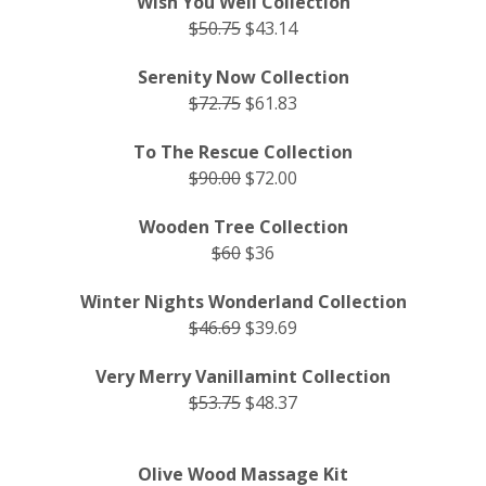
Wish You Well Collection
$50.75
$43.14
Serenity Now Collection
$72.75
$61.83
To The Rescue Collection
$90.00
$72.00
Wooden Tree Collection
$60
$36
Winter Nights Wonderland Collection
$46.69
$39.69
Very Merry Vanillamint Collection
$53.75
$48.37
Olive Wood Massage Kit