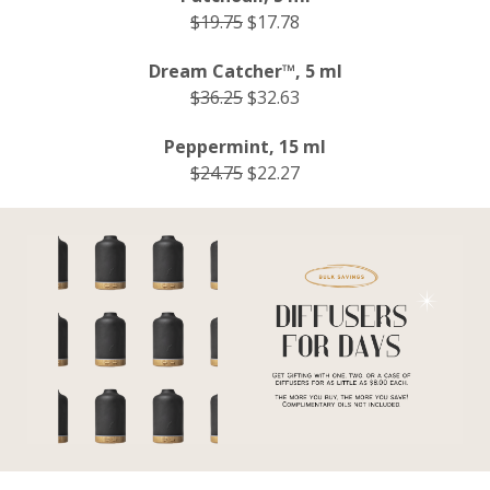
$19.75
$17.78
Dream Catcher™, 5 ml
$36.25
$32.63
Peppermint, 15 ml
$24.75
$22.27