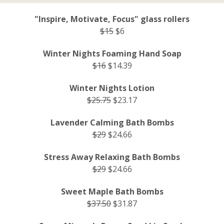
"Inspire, Motivate, Focus" glass rollers
$15
$6
Winter Nights Foaming Hand Soap
$16
$14.39
Winter Nights Lotion
$25.75
$23.17
Lavender Calming Bath Bombs
$29
$24.66
Stress Away Relaxing Bath Bombs
$29
$24.66
Sweet Maple Bath Bombs
$37.50
$31.87