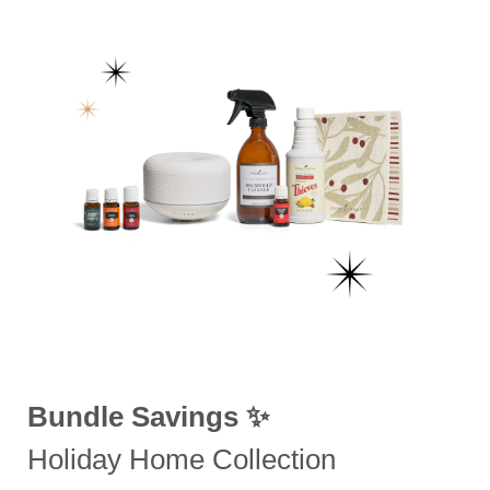
Bundle Savings ✨
Holiday Home Collection