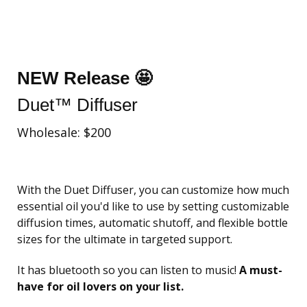
NEW Release 🤩
Duet™ Diffuser
Wholesale: $200
With the Duet Diffuser, you can customize how much
essential oil you'd like to use by setting customizable
diffusion times, automatic shutoff, and flexible bottle
sizes for the ultimate in targeted support.
It has bluetooth so you can listen to music!
A must-
have for oil lovers on your list.