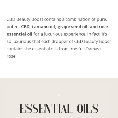
CBD Beauty Boost contains a combination of pure,
potent
CBD, tamanu oil, grape seed oil, and rose
essential oil
for a luxurious experience. In fact, it’s
so luxurious that each dropper of CBD Beauty Boost
contains the essential oils from one full Damask
rose.