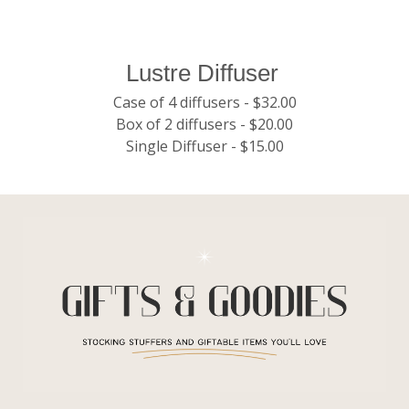
Lustre Diffuser
Case of 4 diffusers - $32.00
Box of 2 diffusers - $20.00
Single Diffuser - $15.00