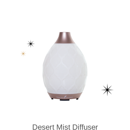
Desert Mist Diffuser