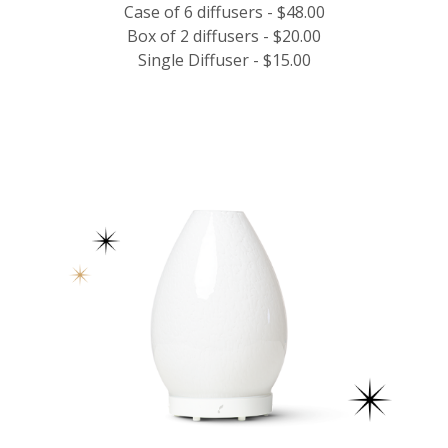
Case of 6 diffusers - $48.00
Box of 2 diffusers - $20.00
Single Diffuser - $15.00