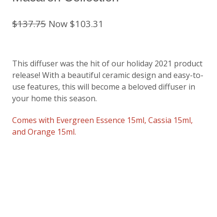
$137.75
Now $103.31
This diffuser was the hit of our holiday 2021 product
release! With a beautiful ceramic design and easy-to-
use features, this will become a beloved diffuser in
your home this season.
Comes with Evergreen Essence 15ml, Cassia 15ml,
and Orange 15ml.