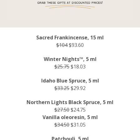
Sacred Frankincense, 15 ml
$104
$93.60
Winter Nights™, 5 ml
$25.75
$18.03
Idaho Blue Spruce, 5 ml
$33.25
$29.92
Northern Lights Black Spruce, 5 ml
$27.50
$24.75
Vanilla oleoresin, 5 ml
$34.50
$31.05
Patchouli, 5 ml