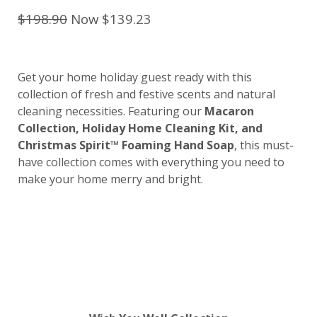
$198.90
Now $139.23
Get your home holiday guest ready with this
collection of fresh and festive scents and natural
cleaning necessities. Featuring our
Macaron
Collection, Holiday Home Cleaning Kit, and
Christmas Spirit™ Foaming Hand Soap
, this must-
have collection comes with everything you need to
make your home merry and bright.