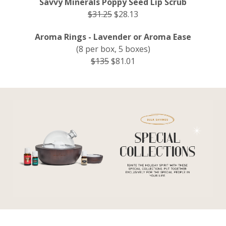
Savvy Minerals Poppy Seed Lip Scrub
$31.25
$28.13
Aroma Rings - Lavender or Aroma Ease
(8 per box, 5 boxes)
$135
$81.01