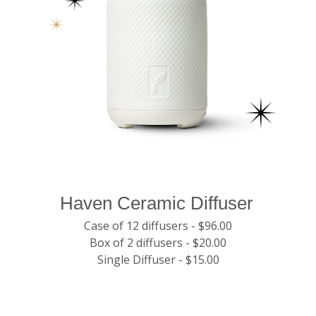
Haven Ceramic Diffuser
Case of 12 diffusers - $96.00
Box of 2 diffusers - $20.00
Single Diffuser - $15.00