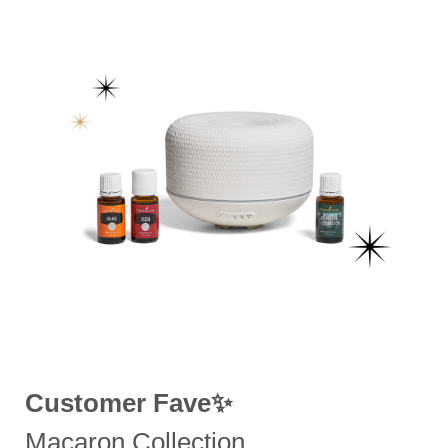
Customer Fave✨
Macaron Collection