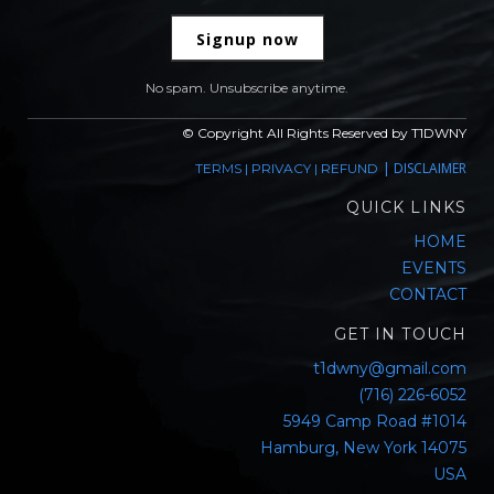
Signup now
No spam. Unsubscribe anytime.
© Copyright All Rights Reserved by T1DWNY
|
DISCLAIMER
TERMS
|
PRIVACY
|
REFUND
QUICK LINKS
HOME
EVENTS
CONTACT
GET IN TOUCH
t1dwny@gmail.com
(716) 226-6052
5949 Camp Road #1014
Hamburg, New York 14075
USA