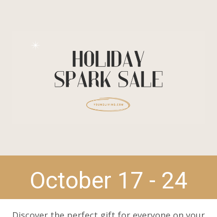
October 17 - 24
Discover the perfect gift for everyone on your