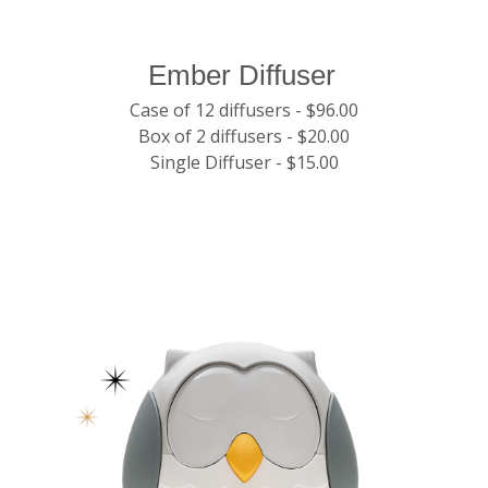
Ember Diffuser
Case of 12 diffusers - $96.00
Box of 2 diffusers - $20.00
Single Diffuser - $15.00