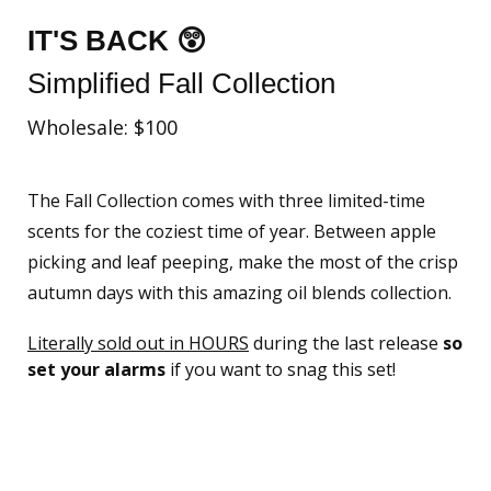
IT'S BACK 😲
Simplified Fall Collection
Wholesale: $100
The Fall Collection comes with three limited-time
scents for the coziest time of year. Between apple
picking and leaf peeping, make the most of the crisp
autumn days with this amazing oil blends collection.
Literally sold out in HOURS
during the last release
so
set your alarms
if you want to snag this set!