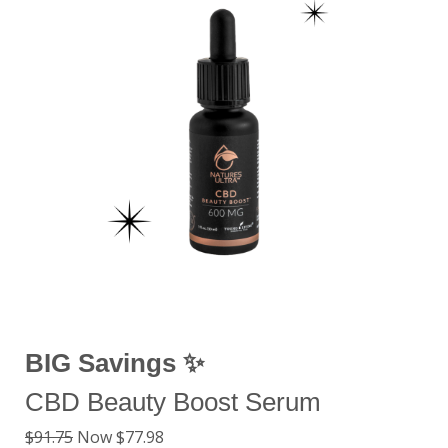
BIG Savings ✨
CBD Beauty Boost Serum
$91.75
Now $77.98