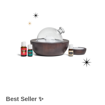
Best Seller ✨