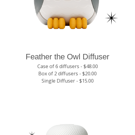
Feather the Owl Diffuser
Case of 6 diffusers - $48.00
Box of 2 diffusers - $20.00
Single Diffuser - $15.00