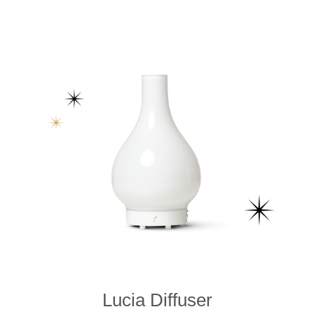
Lucia Diffuser