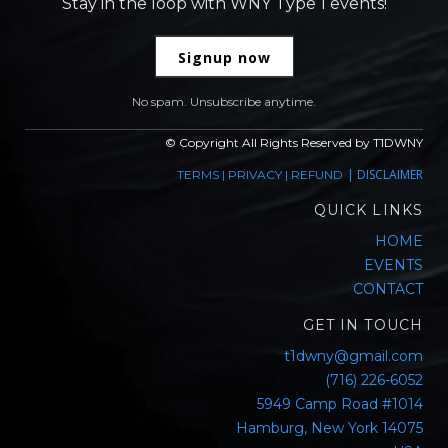
Stay in the loop with WNY Type 1 events!
Signup now
No spam. Unsubscribe anytime.
© Copyright All Rights Reserved by T1DWNY
|
DISCLAIMER
TERMS
|
PRIVACY
|
REFUND
QUICK LINKS
HOME
EVENTS
CONTACT
GET IN TOUCH
t1dwny@gmail.com
(716) 226-6052
5949 Camp Road #1014
Hamburg, New York 14075