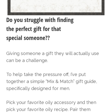
Do you struggle with finding
the perfect gift for that
special someone??
Giving someone a gift they will actually use
can be a challenge.
To help take the pressure off, I’ve put
together a simple “Mix & Match” gift guide,
specifically designed for men.
Pick your favorite oily accessory and then
pick your favorite oily recipe. Pair them