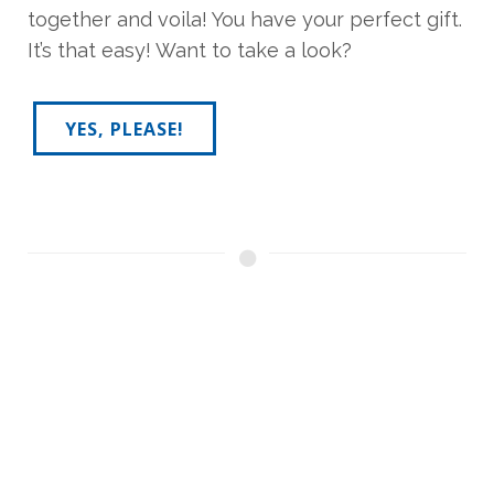
together and voila! You have your perfect gift.
It’s that easy! Want to take a look?
YES, PLEASE!