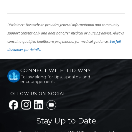
Disclaimer: This website provides general informational and community
support content only and does not offer medical or nursing advice. Always
consult a qualified healthcare professional for medical guidance.
See full
disclaimer for details.
CONNECT WITH T1D WNY
Follow along for tips, updates, and
encouragement.
FOLLOW US ON SOCIAL
Stay Up to Date