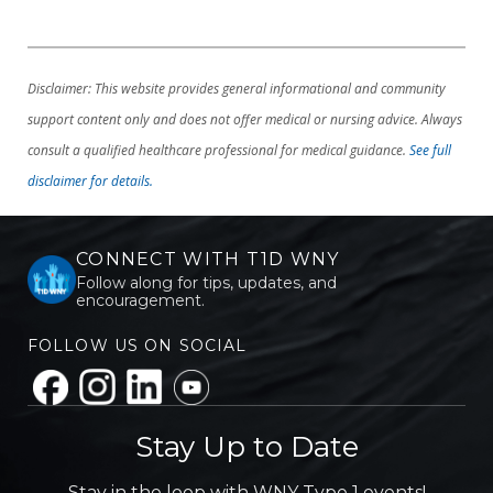
Disclaimer: This website provides general informational and community
support content only and does not offer medical or nursing advice. Always
consult a qualified healthcare professional for medical guidance.
See full
disclaimer for details.
CONNECT WITH T1D WNY
Follow along for tips, updates, and
encouragement.
FOLLOW US ON SOCIAL
Stay Up to Date
Stay in the loop with WNY Type 1 events!