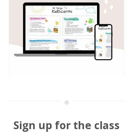
Sign up for the class