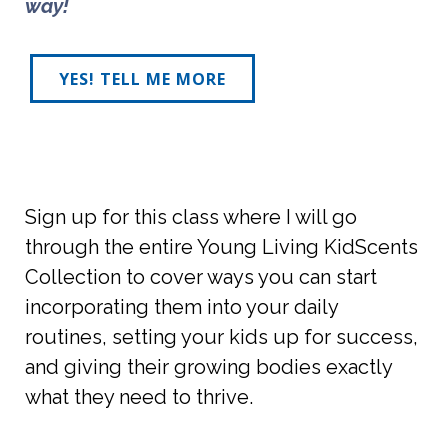
way! 
YES! TELL ME MORE
Sign up for this class where I will go
through the entire Young Living KidScents
Collection to cover ways you can start
incorporating them into your daily
routines, setting your kids up for success,
and giving their growing bodies exactly
what they need to thrive.