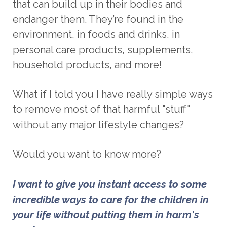
that can build up in their bodies and
endanger them. They’re found in the
environment, in foods and drinks, in
personal care products, supplements,
household products, and more!
What if I told you I have really simple ways
to remove most of that harmful "stuff"
without any major lifestyle changes
?
Would you want to know more?
I want to give you instant access to some 
incredible ways to care for the children in 
your life without putting them in harm's 