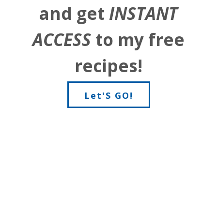
and get
INSTANT
ACCESS
to my free
recipes!
Let'S GO!