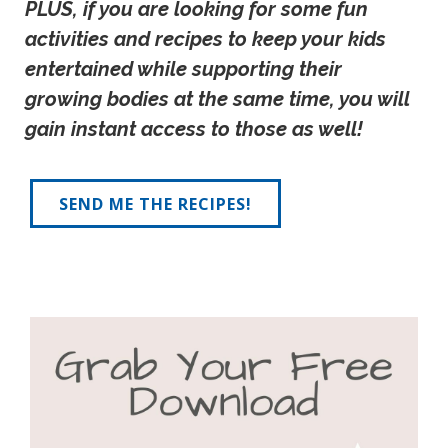
PLUS, if you are looking for some fun 
activities and recipes to keep your kids 
entertained while supporting their 
growing bodies at the same time, you will 
gain instant access to those as well!
SEND ME THE RECIPES!