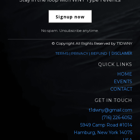
Signup now
No spam. Unsubscribe anytime.
© Copyright All Rights Reserved by T1DWNY
|
DISCLAIMER
TERMS
|
PRIVACY
|
REFUND
QUICK LINKS
HOME
EVENTS
CONTACT
GET IN TOUCH
t1dwny@gmail.com
(716) 226-6052
5949 Camp Road #1014
Hamburg, New York 14075