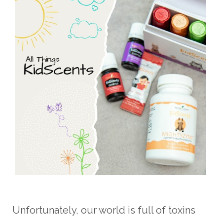
Unfortunately, our world is full of toxins