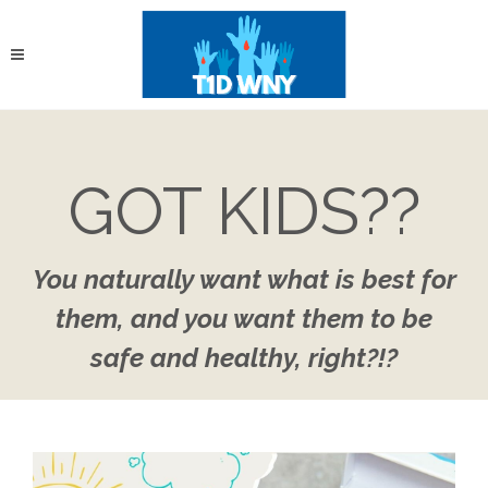
GOT KIDS??
You naturally want what is best for
them, and you want them to be
safe and healthy, right?!?